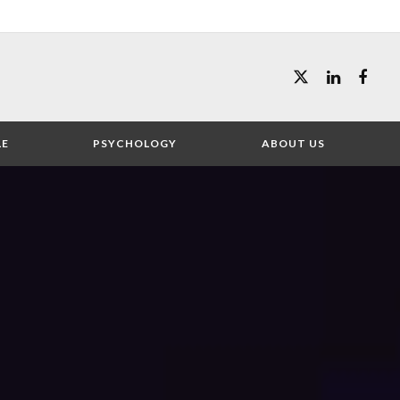
LE
PSYCHOLOGY
ABOUT US