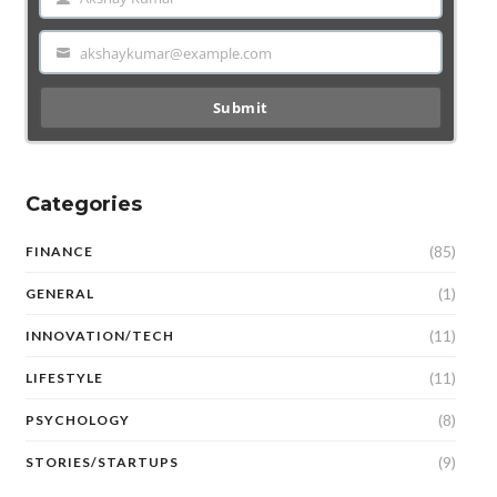
Name
akshaykumar@example.com
Email
Submit
Categories
(85)
FINANCE
(1)
GENERAL
(11)
INNOVATION/TECH
(11)
LIFESTYLE
(8)
PSYCHOLOGY
(9)
STORIES/STARTUPS