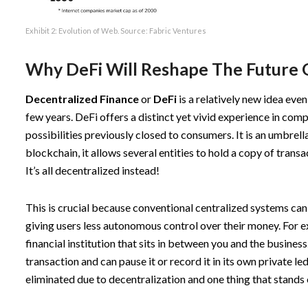
Exhibit 2: Evolution of Web. Source:
Fabric Ventures
Why DeFi Will Reshape The Future 
Decentralized Finance
or
DeFi
is a relatively new idea even
few years. DeFi offers a distinct yet vivid experience in com
possibilities previously closed to consumers. It is an umbre
blockchain, it allows several entities to hold a copy of transa
It’s all decentralized instead!
This is crucial because conventional centralized systems can l
giving users less autonomous control over their money. For e
financial institution that sits in between you and the busines
transaction and can pause it or record it in its own private le
eliminated due to decentralization and one thing that stands 