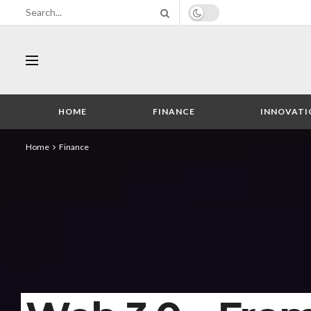
HOME
FINANCE
INNOVATI
Home
Finance