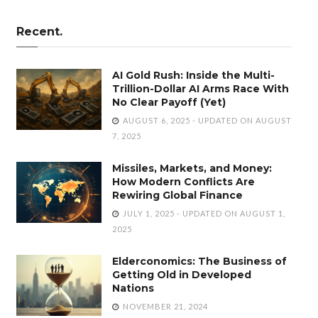
Recent.
AI Gold Rush: Inside the Multi-
Trillion-Dollar AI Arms Race With
No Clear Payoff (Yet)
AUGUST 6, 2025 - UPDATED ON AUGUST
7, 2025
Missiles, Markets, and Money:
How Modern Conflicts Are
Rewiring Global Finance
JULY 1, 2025 - UPDATED ON AUGUST 1,
2025
Elderconomics: The Business of
Getting Old in Developed
Nations
NOVEMBER 21, 2024