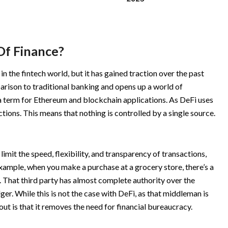
Of Finance?
 in the fintech world, but it has gained traction over the past
parison to traditional banking and opens up a world of
lla term for Ethereum and blockchain applications. As DeFi uses
ctions. This means that nothing is controlled by a single source.
imit the speed, flexibility, and transparency of transactions,
xample, when you make a purchase at a grocery store, there’s a
s. That third party has almost complete authority over the
dger. While this is not the case with DeFi, as that middleman is
out is that it removes the need for financial bureaucracy.