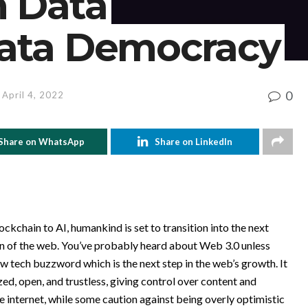
m Data
ata Democracy
0
 April 4, 2022
Share on WhatsApp
Share on LinkedIn
ockchain to AI, humankind is set to transition into the next
tion of the web. You’ve probably heard about Web 3.0 unless
w tech buzzword which is the next step in the web’s growth. It
d, open, and trustless, giving control over content and
e internet, while some caution against being overly optimistic