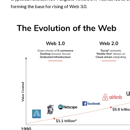
forming the base for rising of Web 3.0.