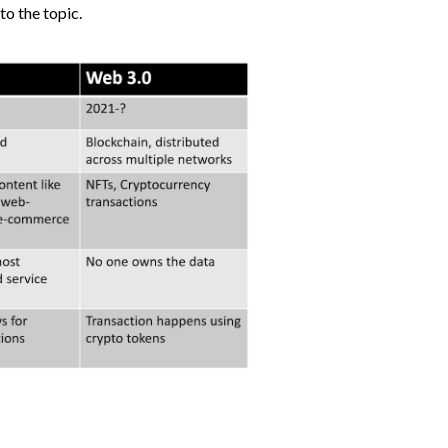
to the topic.