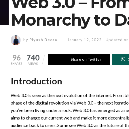
Web 3.0 – Fro
Monarchy to D
by
Piyush Deora
January 12, 2022 - Updated on
96
740
Share on Twitter
SHARES
VIEWS
Introduction
Web 3.0 is seen as the next evolution of the internet. From bl
phase of the digital revolution via Web 3.0 – the next itera
you’ve been living under a rock. Web 3.0 has emerged as a ne
aims to change our current web and make it more decentralize
audience back to users. Some see Web 3.0 as the future of th