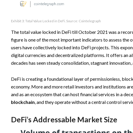
Exhibit 3: Total Value Locked in DeFi. Source:
Cointelegraph
The total value locked in DeFi till October 2021 was a reco
figure is one of the most important indicators to assess the o
users have collectively locked into DeFi projects. This expon
digital currencies and decentralized platforms. It offers an a
decades has seen steady consolidation, stagnant innovation, 
DeFi is creating a foundational layer of permissionless, bloc
economy. More and more retail investors and institutions are
and as an ecosystem that can host financial services in a de
blockchain
, and they operate without a central control servi
DeFi’s Addressable Market Size