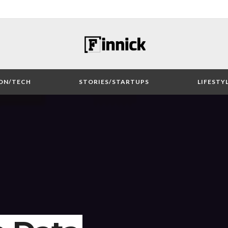
ON/TECH
STORIES/STARTUPS
LIFESTY