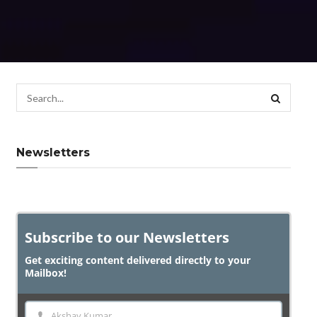
Newsletters
Subscribe to our Newsletters
Get exciting content delivered directly to your
Mailbox!
Akshay Kumar