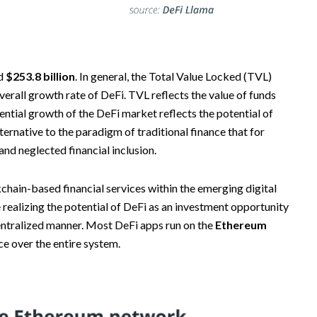
rd
$253.8 billion
. In general, the Total Value Locked (TVL)
verall growth rate of DeFi. TVL reflects the value of funds
ential growth of the DeFi market reflects the potential of
lternative to the paradigm of traditional finance that for
and neglected financial inclusion.
kchain-based financial services within the emerging digital
 realizing the potential of DeFi as an investment opportunity
centralized manner. Most DeFi apps run on the
Ethereum
ce over the entire system.