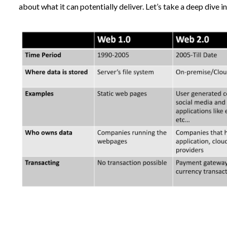
about what it can potentially deliver. Let’s take a deep dive in