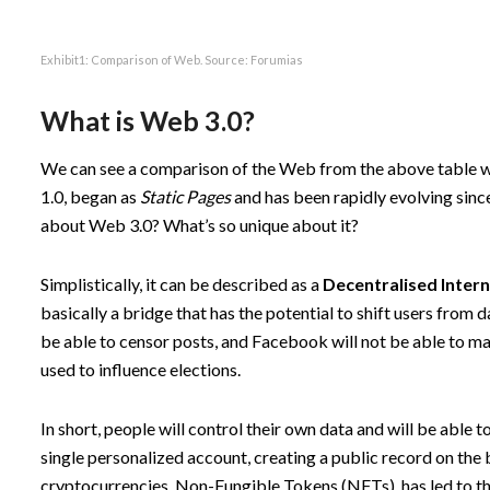
Exhibit1: Comparison of Web. Source:
Forumias
What is Web 3.0?
We can see a comparison of the Web from the above table wh
1.0, began as
Static Pages
and has been rapidly evolving sinc
about Web 3.0? What’s so unique about it?
Simplistically, it can be described as a
Decentralised
Inter
basically a bridge that has the potential to shift users from
be able to censor posts, and Facebook will not be able to mai
used to influence elections.
In short, people will control their own data and will be able
single personalized account, creating a public record on the bl
cryptocurrencies, Non-Fungible Tokens (NFTs), has led to th