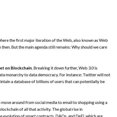
ere the first major iteration of the Web, also known as Web
e then. But the main agenda still remains: Why should we care
net on Blockchain
. Breaking it down further, Web 3.0 is
 data monarchy to data democracy. For instance: Twitter will not
ntain a database of billions of users that can potentially be
 to move around from social media to email to shopping using a
ockchain of all that activity. The global rise in
e evolution of smart contracts, DAOs, and DeFi, which are