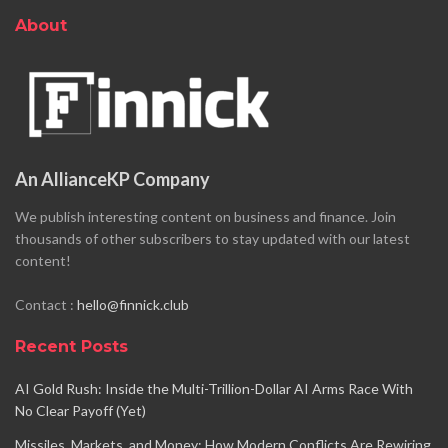
About
An AllianceKP Company
We publish interesting content on business and finance. Join
thousands of other subscribers to stay updated with our latest
content!
Contact :
hello@finnick.club
Recent Posts
AI Gold Rush: Inside the Multi-Trillion-Dollar AI Arms Race With
No Clear Payoff (Yet)
Missiles, Markets, and Money: How Modern Conflicts Are Rewiring