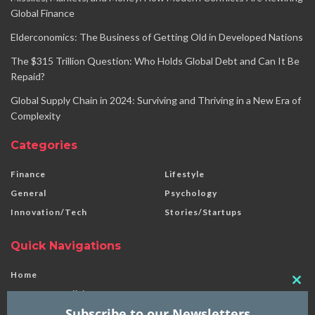
Global Finance
Elderconomics: The Business of Getting Old in Developed Nations
The $315 Trillion Question: Who Holds Global Debt and Can It Be
Repaid?
Global Supply Chain in 2024: Surviving and Thriving in a New Era of
Complexity
Categories
Finance
Lifestyle
General
Psychology
Innovation/Tech
Stories/Startups
Quick Navigations
Home
Clo
Terms & Conditions
this
Subscribe to our Newsletters
Disclaimer