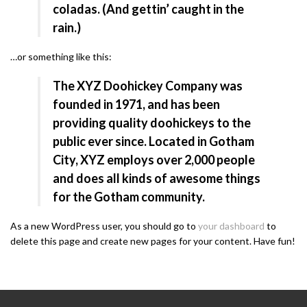
coladas. (And gettin’ caught in the
rain.)
…or something like this:
The XYZ Doohickey Company was
founded in 1971, and has been
providing quality doohickeys to the
public ever since. Located in Gotham
City, XYZ employs over 2,000 people
and does all kinds of awesome things
for the Gotham community.
As a new WordPress user, you should go to
your dashboard
to
delete this page and create new pages for your content. Have fun!