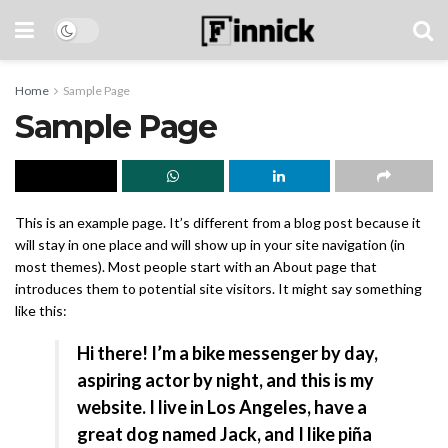
Home
Sample Page
Sample Page
This is an example page. It’s different from a blog post because it
will stay in one place and will show up in your site navigation (in
most themes). Most people start with an About page that
introduces them to potential site visitors. It might say something
like this:
Hi there! I’m a bike messenger by day,
aspiring actor by night, and this is my
website. I live in Los Angeles, have a
great dog named Jack, and I like piña