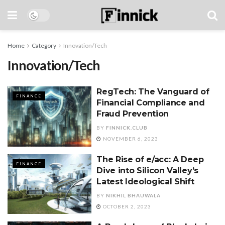
Home
Category
Innovation/Tech
Innovation/Tech
RegTech: The Vanguard of
FINANCE
Financial Compliance and
Fraud Prevention
BY
FINNICK.CLUB
NOVEMBER 6, 2023
The Rise of e/acc: A Deep
FINANCE
Dive into Silicon Valley’s
Latest Ideological Shift
BY
NIKHIL BHAUWALA
OCTOBER 2, 2023