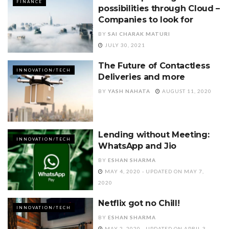
FINANCE
possibilities through Cloud –
Companies to look for
BY
SAI CHARAK MATURI
JULY 30, 2021
The Future of Contactless
INNOVATION/TECH
Deliveries and more
BY
YASH NAHATA
AUGUST 11, 2020
Lending without Meeting:
INNOVATION/TECH
WhatsApp and Jio
BY
ESHAN SHARMA
MAY 4, 2020 - UPDATED ON MAY 7,
2020
Netflix got no Chill!
INNOVATION/TECH
BY
ESHAN SHARMA
MAY 2, 2020 - UPDATED ON APRIL 3,