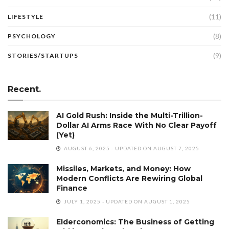
(11)
LIFESTYLE
(8)
PSYCHOLOGY
(9)
STORIES/STARTUPS
Recent.
AI Gold Rush: Inside the Multi-Trillion-
Dollar AI Arms Race With No Clear Payoff
(Yet)
AUGUST 6, 2025 - UPDATED ON AUGUST 7, 2025
Missiles, Markets, and Money: How
Modern Conflicts Are Rewiring Global
Finance
JULY 1, 2025 - UPDATED ON AUGUST 1, 2025
Elderconomics: The Business of Getting