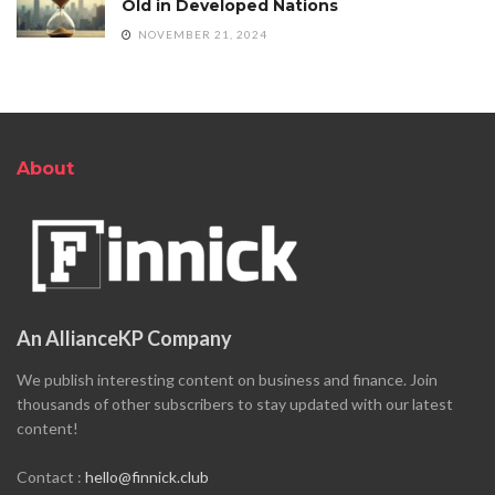
Old in Developed Nations
NOVEMBER 21, 2024
About
An AllianceKP Company
We publish interesting content on business and finance. Join
thousands of other subscribers to stay updated with our latest
content!
Contact :
hello@finnick.club