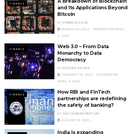
A Breakdown of Blockchain
FINANCE
and Its Applications Beyond
Bitcoin
BY
FINNICK.CLUB
MARCH 23, 2022 - UPDATED ON APRIL
1, 2022
Web 3.0 – From Data
FINANCE
Monarchy to Data
Democracy
BY
PIYUSH DEORA
JANUARY 12, 2022 - UPDATED ON
APRIL 4, 2022
How RBI and FinTech
FINANCE
partnerships are redefining
the safety of banking?
BY
SAI CHARAK MATURI
AUGUST 24, 2021
India is expanding