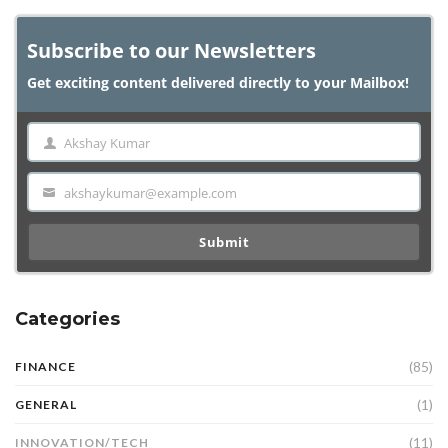
Subscribe to our Newsletters
Get exciting content delivered directly to your Mailbox!
Akshay Kumar
Name
akshaykumar@example.com
Email
Submit
Categories
(85)
FINANCE
(1)
GENERAL
(11)
INNOVATION/TECH