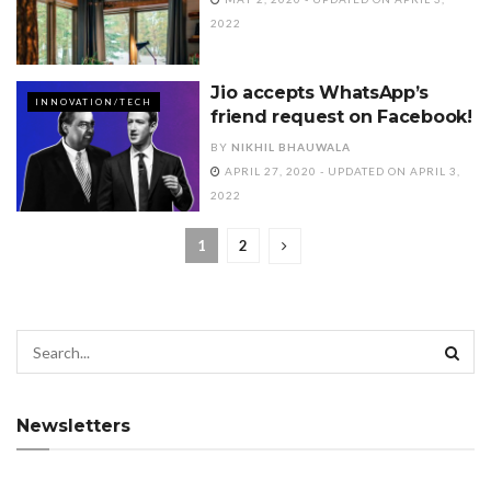
2022
Jio accepts WhatsApp’s
INNOVATION/TECH
friend request on Facebook!
BY
NIKHIL BHAUWALA
APRIL 27, 2020 - UPDATED ON APRIL 3,
2022
1
2
Newsletters