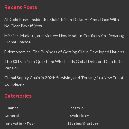
Recent Posts
AI Gold Rush: Inside the Multi-Trillion-Dollar AI Arms Race With
No Clear Payoff (Yet)
Missiles, Markets, and Money: How Modern Conflicts Are Rewiring
Global Finance
Elderconomics: The Business of Getting Old in Developed Nations
The $315 Trillion Question: Who Holds Global Debt and Can It Be
Repaid?
Global Supply Chain in 2024: Surviving and Thriving in a New Era of
Complexity
Categories
Finance
Lifestyle
General
Psychology
Innovation/Tech
Stories/Startups