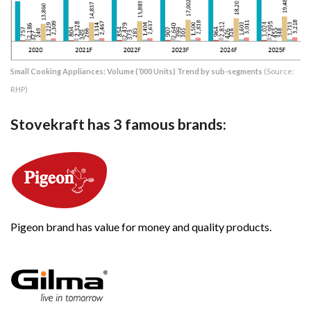
Small Cooking Appliances: Volume (‘000 Units) Trend by sub-segments
(Source:
RHP)
Stovekraft has 3 famous brands:
Pigeon brand has value for money and quality products.