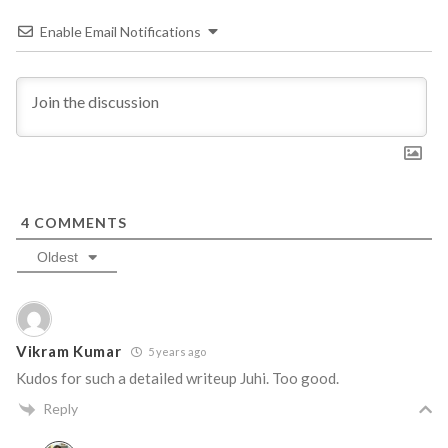
Enable Email Notifications
4
COMMENTS
Oldest
Vikram Kumar
5 years ago
Kudos for such a detailed writeup Juhi. Too good.
Reply