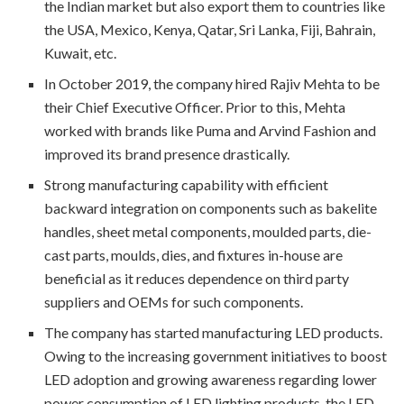
the Indian market but also export them to countries like
the USA, Mexico, Kenya, Qatar, Sri Lanka, Fiji, Bahrain,
Kuwait, etc.
In October 2019, the company hired Rajiv Mehta to be
their Chief Executive Officer. Prior to this, Mehta
worked with brands like Puma and Arvind Fashion and
improved its brand presence drastically.
Strong manufacturing capability with efficient
backward integration on components such as bakelite
handles, sheet metal components, moulded parts, die-
cast parts, moulds, dies, and fixtures in-house are
beneficial as it reduces dependence on third party
suppliers and OEMs for such components.
The company has started manufacturing LED products.
Owing to the increasing government initiatives to boost
LED adoption and growing awareness regarding lower
power consumption of LED lighting products, the LED