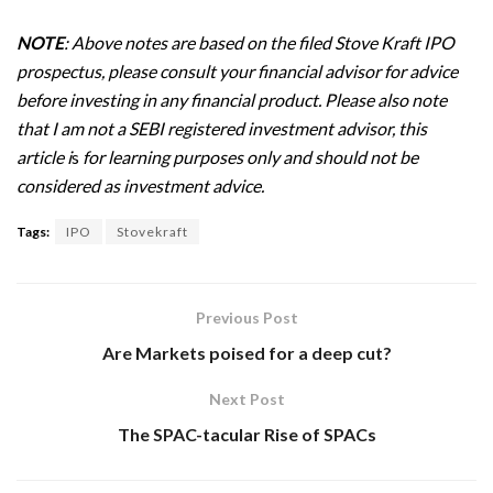
NOTE
: Above notes are based on the filed Stove Kraft IPO
prospectus, please consult your financial advisor for advice
before investing in any financial product. Please also note
that I am not a SEBI registered investment advisor, this
article i
s
for learning purposes only and should not be
considered as investment advice.
Tags:
IPO
Stovekraft
Previous Post
Are Markets poised for a deep cut?
Next Post
The SPAC-tacular Rise of SPACs