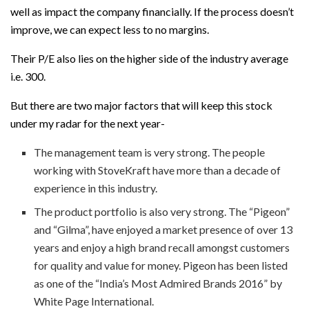
well as impact the company financially. If the process doesn’t
improve, we can expect less to no margins.
Their P/E also lies on the higher side of the industry average
i.e. 300.
But there are two major factors that will keep this stock
under my radar for the next year-
The management team is very strong. The people
working with StoveKraft have more than a decade of
experience in this industry.
The product portfolio is also very strong. The “Pigeon”
and “Gilma”, have enjoyed a market presence of over 13
years and enjoy a high brand recall amongst customers
for quality and value for money. Pigeon has been listed
as one of the “India’s Most Admired Brands 2016” by
White Page International.