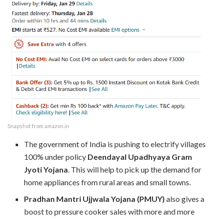
Snapshot from amazon.in
The government of India is pushing to electrify villages
100% under policy
Deendayal Upadhyaya Gram
Jyoti Yojana
. This will help to pick up the demand for
home appliances from rural areas and small towns.
Pradhan Mantri Ujjwala Yojana (PMUY)
also gives a
boost to pressure cooker sales with more and more