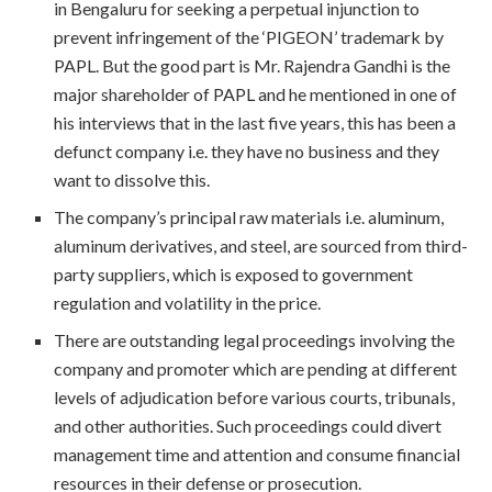
in Bengaluru for seeking a perpetual injunction to
prevent infringement of the ‘PIGEON’ trademark by
PAPL. But the good part is Mr. Rajendra Gandhi is the
major shareholder of PAPL and he mentioned in one of
his interviews that in the last five years, this has been a
defunct company i.e. they have no business and they
want to dissolve this.
The company’s principal raw materials i.e. aluminum,
aluminum derivatives, and steel, are sourced from third-
party suppliers, which is exposed to government
regulation and volatility in the price.
There are outstanding legal proceedings involving the
company and promoter which are pending at different
levels of adjudication before various courts, tribunals,
and other authorities. Such proceedings could divert
management time and attention and consume financial
resources in their defense or prosecution.