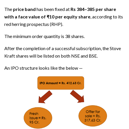
The
price band
has been fixed at
Rs 384–385 per share
with a face value of ₹10 per equity share
, according to its
red herring prospectus (RHP).
The minimum order quantity is 38 shares.
After the completion of a successful subscription, the Stove
Kraft shares will be listed on both NSE and BSE.
An IPO structure looks like the below —