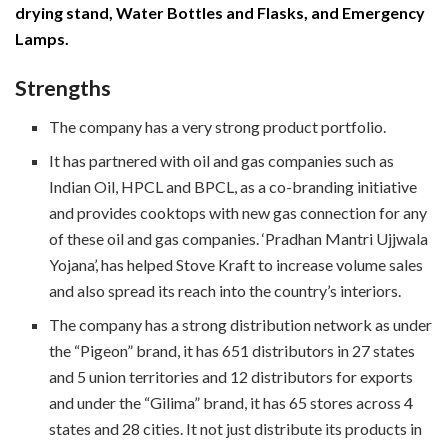
drying stand, Water Bottles and Flasks, and Emergency
Lamps.
Strengths
The company has a very strong product portfolio.
It has partnered with oil and gas companies such as
Indian Oil, HPCL and BPCL, as a co-branding initiative
and provides cooktops with new gas connection for any
of these oil and gas companies. ‘Pradhan Mantri Ujjwala
Yojana’, has helped Stove Kraft to increase volume sales
and also spread its reach into the country’s interiors.
The company has a strong distribution network as under
the “Pigeon” brand, it has 651 distributors in 27 states
and 5 union territories and 12 distributors for exports
and under the “Gilima” brand, it has 65 stores across 4
states and 28 cities. It not just distribute its products in