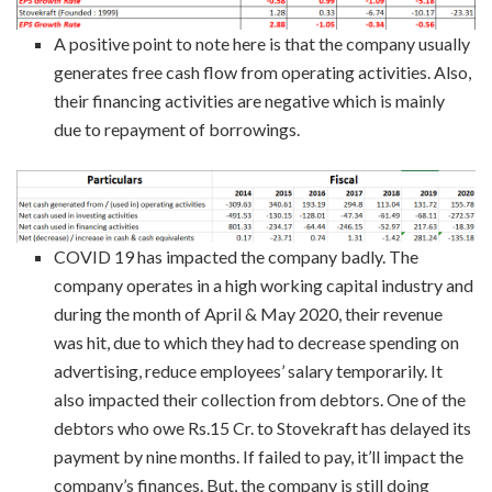
A positive point to note here is that the company usually
generates free cash flow from operating activities. Also,
their financing activities are negative which is mainly
due to repayment of borrowings.
COVID 19 has impacted the company badly. The
company operates in a high working capital industry and
during the month of April & May 2020, their revenue
was hit, due to which they had to decrease spending on
advertising, reduce employees’ salary temporarily. It
also impacted their collection from debtors. One of the
debtors who owe Rs.15 Cr. to Stovekraft has delayed its
payment by nine months. If failed to pay, it’ll impact the
company’s finances. But, the company is still doing