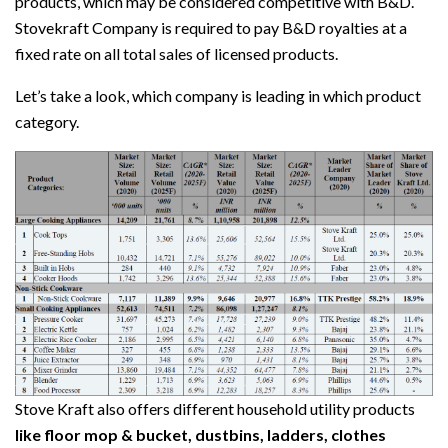
products, which may be considered competitive with B&D.
Stovekraft Company is required to pay B&D royalties at a
fixed rate on all total sales of licensed products.
Let’s take a look, which company is leading in which product
category.
Stove Kraft also offers different household utility products
like floor mop & bucket, dustbins, ladders, clothes