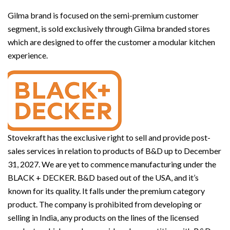
Gilma brand is focused on the semi-premium customer
segment, is sold exclusively through Gilma branded stores
which are designed to offer the customer a modular kitchen
experience.
Stovekraft has the exclusive right to sell and provide post-
sales services in relation to products of B&D up to December
31, 2027. We are yet to commence manufacturing under the
BLACK + DECKER. B&D based out of the USA, and it’s
known for its quality. It falls under the premium category
product. The company is prohibited from developing or
selling in India, any products on the lines of the licensed