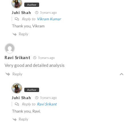
Author
Juhi Shah
5 years ago
Reply to
Vikram Kumar
Thank you, Vikram
Reply
Ravi Srikant
5 years ago
Very good and detailed analysis
Reply
Author
Juhi Shah
5 years ago
Reply to
Ravi Srikant
Thank you, Ravi.
Reply