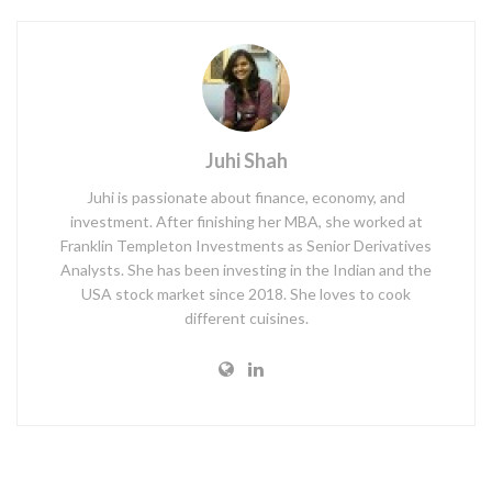
Juhi Shah
Juhi is passionate about finance, economy, and
investment. After finishing her MBA, she worked at
Franklin Templeton Investments as Senior Derivatives
Analysts. She has been investing in the Indian and the
USA stock market since 2018. She loves to cook
different cuisines.