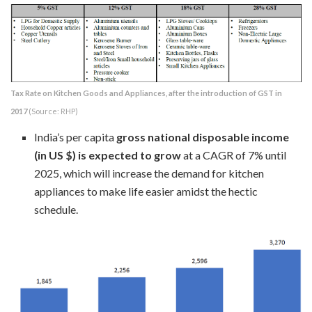
Tax Rate on Kitchen Goods and Appliances, after the introduction of GST in
2017
(Source: RHP)
India’s per capita
gross national disposable income
(in US $) is expected to grow
at a CAGR of 7% until
2025, which will increase the demand for kitchen
appliances to make life easier amidst the hectic
schedule.