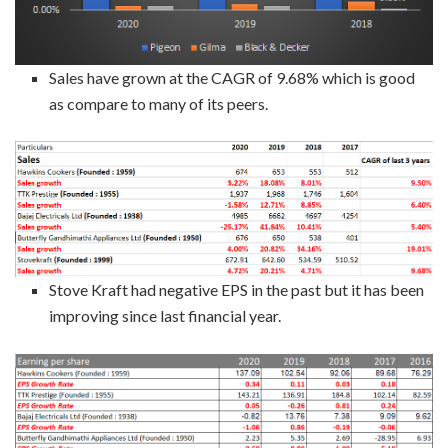
Sales have grown at the CAGR of 9.68% which is good
as compare to many of its peers.
Stove Kraft had negative EPS in the past but it has been
improving since last financial year.