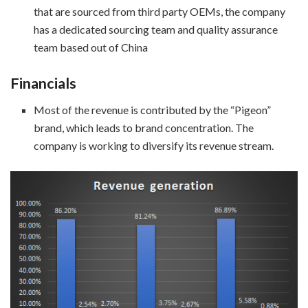
that are sourced from third party OEMs, the company
has a dedicated sourcing team and quality assurance
team based out of China
Financials
Most of the revenue is contributed by the “Pigeon”
brand, which leads to brand concentration. The
company is working to diversify its revenue stream.