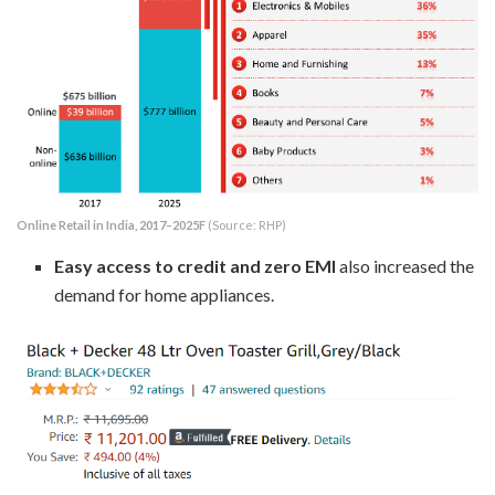
Online Retail in India, 2017–2025F
(Source: RHP)
Easy access to credit and zero EMI
also increased the
demand for home appliances.