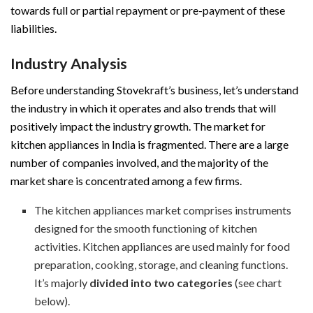
towards full or partial repayment or pre-payment of these
liabilities.
Industry Analysis
Before understanding Stovekraft’s business, let’s understand
the industry in which it operates and also trends that will
positively impact the industry growth. The market for
kitchen appliances in India is fragmented. There are a large
number of companies involved, and the majority of the
market share is concentrated among a few firms.
The kitchen appliances market comprises instruments
designed for the smooth functioning of kitchen
activities. Kitchen appliances are used mainly for food
preparation, cooking, storage, and cleaning functions.
It’s majorly
divided into two categories
(see chart
below).