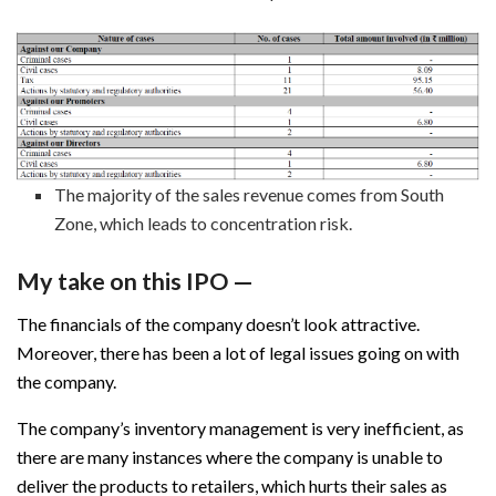
The majority of the sales revenue comes from South
Zone, which leads to concentration risk.
My take on this IPO —
The financials of the company doesn’t look attractive.
Moreover, there has been a lot of legal issues going on with
the company.
The company’s inventory management is very inefficient, as
there are many instances where the company is unable to
deliver the products to retailers, which hurts their sales as