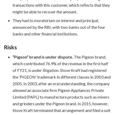
transactions with this customer, which reflects that they
might be able to recover the amount.
They had to moratorium on interest and principal,
announced by the RBI, with two banks out of the four
banks and other financial institutions.
Risks
“Pigeon” brand is under dispute.
The Pigeon brand,
which contributed 76.9% of the revenue in the first half
of FY21, is under litigation. Stove Kraft had registered
the ‘PIGEON’ trademark in different classes in 2003 and
2005. In 2003, after an oral understanding, the company
allowed an associate firm Pigeon Appliances Private
Limited (PAPL) to manufacture products such as mixers
and grinders under the Pigeon brand. In 2015, however,
Stove Kraft terminated that arrangement and filed a suit