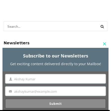
Newsletters
Clo
this
Subscribe to our Newsletters
mod
Get exciting content delivered directly to your Mailbox!
Subscribe to our Newsletters
Get exciting content delivered directly to your Mailbox!
Akshay Kumar
Name
akshaykumar@example.com
Akshay Kumar
Email
Name
Submit
akshaykumar@example.com
Email