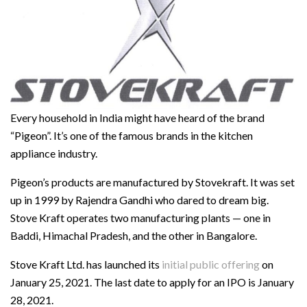
Every household in India might have heard of the brand
“Pigeon”. It’s one of the famous brands in the kitchen
appliance industry.
Pigeon’s products are manufactured by Stovekraft. It was set
up in 1999 by Rajendra Gandhi who dared to dream big.
Stove Kraft operates two manufacturing plants — one in
Baddi, Himachal Pradesh, and the other in Bangalore.
Stove Kraft Ltd. has launched its
initial public offering
on
January 25, 2021. The last date to apply for an IPO is January
28, 2021.