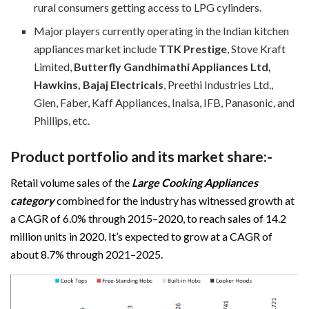
rural consumers getting access to LPG cylinders.
Major players currently operating in the Indian kitchen
appliances market include
TTK Prestige
, Stove Kraft
Limited,
Butterfly Gandhimathi Appliances Ltd,
Hawkins, Bajaj Electricals
, Preethi Industries Ltd.,
Glen, Faber, Kaff Appliances, Inalsa, IFB, Panasonic, and
Phillips, etc.
Product portfolio and its market share:-
Retail volume sales of the
Large Cooking Appliances
category
combined for the industry has witnessed growth at
a CAGR of 6.0% through 2015–2020, to reach sales of 14.2
million units in 2020. It’s expected to grow at a CAGR of
about 8.7% through 2021–2025.