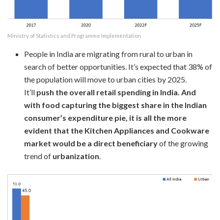
Ministry of Statistics and Programme Implementation
People in India are migrating from rural to urban in
search of better opportunities. It’s expected that 38% of
the population will move to urban cities by 2025.
It’ll
push the overall retail spending in India. And
with food capturing the biggest share in the Indian
consumer’s expenditure pie, it is all the more
evident that the Kitchen Appliances and Cookware
market would be a direct beneficiary
of the growing
trend of
urbanization
.