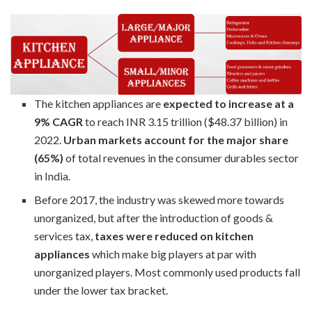
The kitchen appliances are
expected to increase at a
9% CAGR
to reach INR 3.15 trillion ($48.37 billion) in
2022.
Urban markets account for the major share
(65%)
of total revenues in the consumer durables sector
in India.
Before 2017, the industry was skewed more towards
unorganized, but after the introduction of goods &
services tax,
taxes were reduced on kitchen
appliances
which make big players at par with
unorganized players. Most commonly used products fall
under the lower tax bracket.