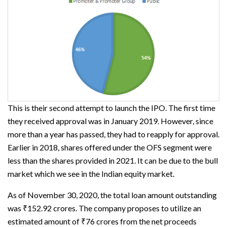
This is their second attempt to launch the IPO. The first time
they received approval was in January 2019. However, since
more than a year has passed, they had to reapply for approval.
Earlier in 2018, shares offered under the OFS segment were
less than the shares provided in 2021. It can be due to the bull
market which we see in the Indian equity market.
As of November 30, 2020, the total loan amount outstanding
was ₹152.92 crores. The company proposes to utilize an
estimated amount of ₹76 crores from the net proceeds