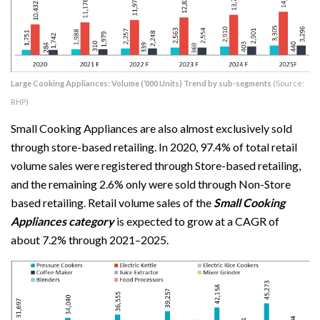
Large Cooking Appliances: Volume (‘000 Units) Trend by sub-segments
(Source:
RHP)
Small Cooking Appliances are also almost exclusively sold
through store-based retailing. In 2020, 97.4% of total retail
volume sales were registered through Store-based retailing,
and the remaining 2.6% only were sold through Non-Store
based retailing. Retail volume sales of the
Small Cooking
Appliances category
is expected to grow at a CAGR of
about 7.2% through 2021–2025.