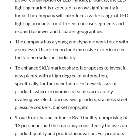
lighting market is expected to grow significantly in
India. The company will introduce a wider range of LED
lighting products for different end-use segments and
expand to newer and broader geographies.
The company has a young and dynamic workforce with
a successful track record and extensive experience in
the kitchen solutions industry.
To enhance SKL’s market share, it proposes to invest in
new plants, with a high degree of automation,
specifically for the manufacture of new classes of
products where economies of scales are rapidly
evolving viz. electric irons, wet grinders, stainless steel
pressure cookers, bucket mops, etc.
Stove Kraft has an in-house R&D facility, comprising of
13 personnel and the company consistently focuses on
product quality and product innovation. For products