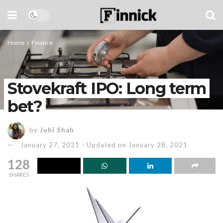
Home
Finance
Stovekraft IPO: Long term
bet?
by
Juhi Shah
January 27, 2021 - Updated on January 28, 2021
128
SHARES