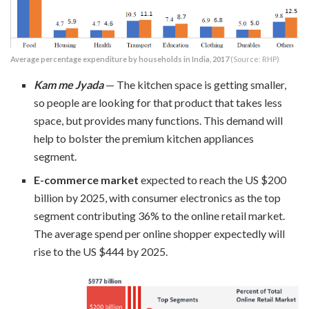
Average percentage expenditure by households in India, 2017
(Source: RHP)
Kam me Jyada
— The kitchen space is getting smaller,
so people are looking for that product that takes less
space, but provides many functions. This demand will
help to bolster the premium kitchen appliances
segment.
E-commerce market
expected to reach the US $200
billion by 2025, with consumer electronics as the top
segment contributing 36% to the online retail market.
The average spend per online shopper expectedly will
rise to the US $444 by 2025.