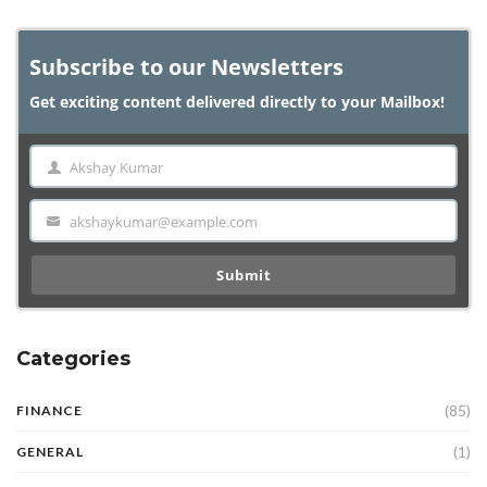
Subscribe to our Newsletters
Get exciting content delivered directly to your Mailbox!
Akshay Kumar
Name
akshaykumar@example.com
Email
Submit
Categories
(85)
FINANCE
(1)
GENERAL