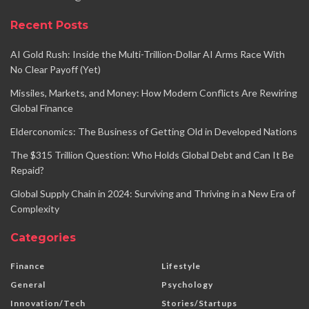
Recent Posts
AI Gold Rush: Inside the Multi-Trillion-Dollar AI Arms Race With
No Clear Payoff (Yet)
Missiles, Markets, and Money: How Modern Conflicts Are Rewiring
Global Finance
Elderconomics: The Business of Getting Old in Developed Nations
The $315 Trillion Question: Who Holds Global Debt and Can It Be
Repaid?
Global Supply Chain in 2024: Surviving and Thriving in a New Era of
Complexity
Categories
Finance
Lifestyle
General
Psychology
Innovation/Tech
Stories/Startups