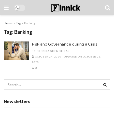
Home
Tag
Banking
Tag:
Banking
Risk and Governance during a Crisis
BY
DEEPIKA SHENOLIKAR
OCTOBER 24, 2020 - UPDATED ON OCTOBER 25,
2020
2
Newsletters