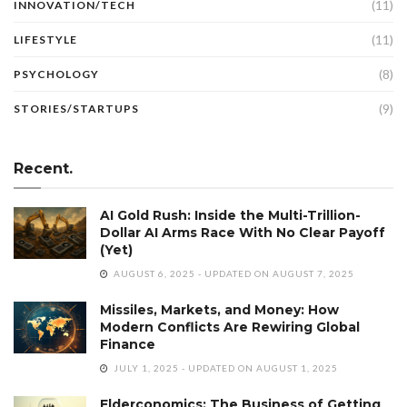
(11)
INNOVATION/TECH
(11)
LIFESTYLE
(8)
PSYCHOLOGY
(9)
STORIES/STARTUPS
Recent.
AI Gold Rush: Inside the Multi-Trillion-
Dollar AI Arms Race With No Clear Payoff
(Yet)
AUGUST 6, 2025 - UPDATED ON AUGUST 7, 2025
Missiles, Markets, and Money: How
Modern Conflicts Are Rewiring Global
Finance
JULY 1, 2025 - UPDATED ON AUGUST 1, 2025
Elderconomics: The Business of Getting