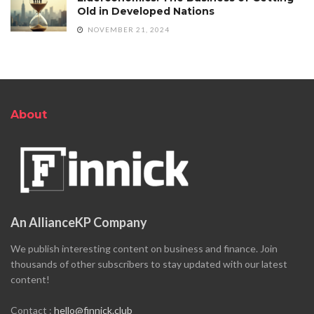
Old in Developed Nations
NOVEMBER 21, 2024
About
An AllianceKP Company
We publish interesting content on business and finance. Join
thousands of other subscribers to stay updated with our latest
content!
Contact :
hello@finnick.club