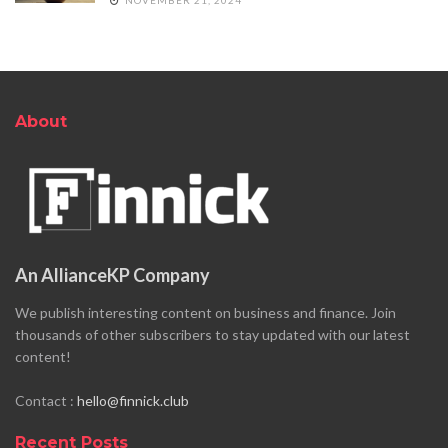
About
An AllianceKP Company
We publish interesting content on business and finance. Join
thousands of other subscribers to stay updated with our latest
content!
Contact :
hello@finnick.club
Recent Posts