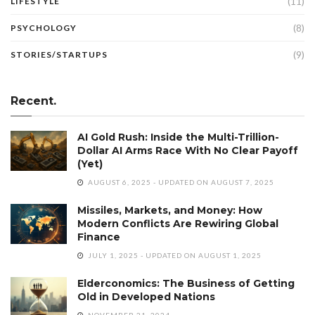
(11)
LIFESTYLE
(8)
PSYCHOLOGY
(9)
STORIES/STARTUPS
Recent.
AI Gold Rush: Inside the Multi-Trillion-
Dollar AI Arms Race With No Clear Payoff
(Yet)
AUGUST 6, 2025 - UPDATED ON AUGUST 7, 2025
Missiles, Markets, and Money: How
Modern Conflicts Are Rewiring Global
Finance
JULY 1, 2025 - UPDATED ON AUGUST 1, 2025
Elderconomics: The Business of Getting
Old in Developed Nations
NOVEMBER 21, 2024