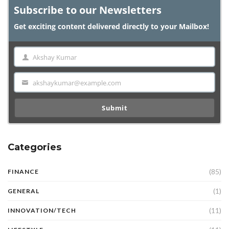
Subscribe to our Newsletters
Get exciting content delivered directly to your Mailbox!
Akshay Kumar
Name
akshaykumar@example.com
Email
Submit
Categories
(85)
FINANCE
(1)
GENERAL
(11)
INNOVATION/TECH