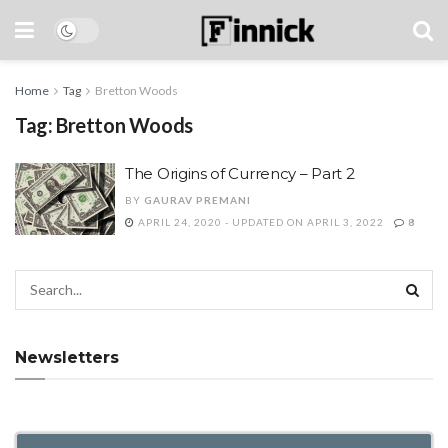
Home
Tag
Bretton Woods
Tag:
Bretton Woods
The Origins of Currency – Part 2
BY
GAURAV PREMANI
APRIL 24, 2020 - UPDATED ON APRIL 3, 2022
8
Newsletters