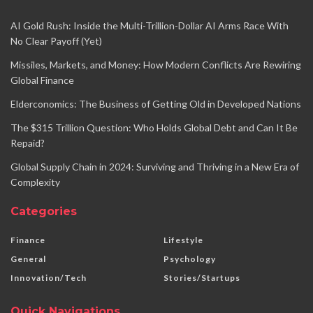
AI Gold Rush: Inside the Multi-Trillion-Dollar AI Arms Race With
No Clear Payoff (Yet)
Missiles, Markets, and Money: How Modern Conflicts Are Rewiring
Global Finance
Elderconomics: The Business of Getting Old in Developed Nations
The $315 Trillion Question: Who Holds Global Debt and Can It Be
Repaid?
Global Supply Chain in 2024: Surviving and Thriving in a New Era of
Complexity
Categories
Finance
Lifestyle
General
Psychology
Innovation/Tech
Stories/Startups
Quick Navigations