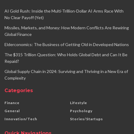
AI Gold Rush: Inside the Multi-Trillion-Dollar AI Arms Race With
No Clear Payoff (Yet)
Missiles, Markets, and Money: How Modern Conflicts Are Rewiring
Global Finance
Elderconomics: The Business of Getting Old in Developed Nations
The $315 Trillion Question: Who Holds Global Debt and Can It Be
Repaid?
Global Supply Chain in 2024: Surviving and Thriving in a New Era of
Complexity
Categories
Finance
Lifestyle
General
Psychology
Innovation/Tech
Stories/Startups
Quick Navigations