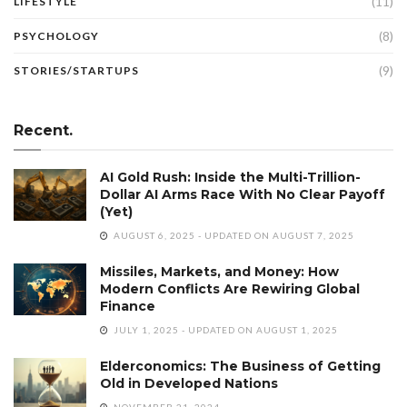
(11)
LIFESTYLE
(8)
PSYCHOLOGY
(9)
STORIES/STARTUPS
Recent.
AI Gold Rush: Inside the Multi-Trillion-
Dollar AI Arms Race With No Clear Payoff
(Yet)
AUGUST 6, 2025 - UPDATED ON AUGUST 7, 2025
Missiles, Markets, and Money: How
Modern Conflicts Are Rewiring Global
Finance
JULY 1, 2025 - UPDATED ON AUGUST 1, 2025
Elderconomics: The Business of Getting
Old in Developed Nations
NOVEMBER 21, 2024