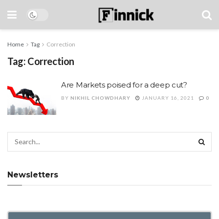
Home
Tag
Correction
Tag:
Correction
Are Markets poised for a deep cut?
BY
NIKHIL CHOWDHARY
JANUARY 16, 2021
0
Newsletters