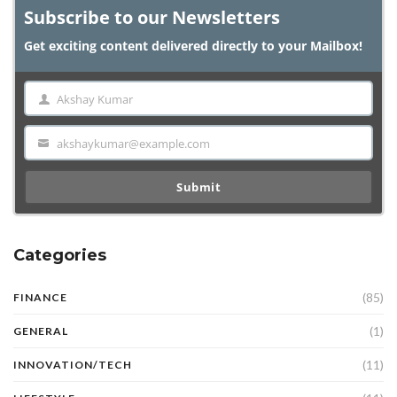
Subscribe to our Newsletters
Get exciting content delivered directly to your Mailbox!
Akshay Kumar
Name
akshaykumar@example.com
Email
Submit
Categories
(85)
FINANCE
(1)
GENERAL
(11)
INNOVATION/TECH