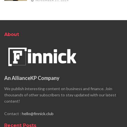
About
An AllianceKP Company
We publish interesting content on business and finance. Join
thousands of other subscribers to stay updated with our latest
content!
Contact :
hello@finnick.club
Recent Posts