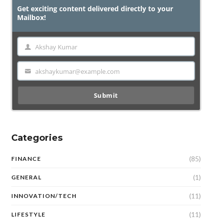
Get exciting content delivered directly to your
Mailbox!
Akshay Kumar
Name
akshaykumar@example.com
Email
Submit
Categories
(85)
FINANCE
(1)
GENERAL
(11)
INNOVATION/TECH
(11)
LIFESTYLE