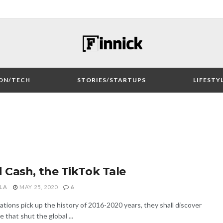
ON/TECH
STORIES/STARTUPS
LIFESTY
 Cash, the TikTok Tale
LA
MAY 25, 2020
6
ions pick up the history of 2016-2020 years, they shall discover
that shut the global ...