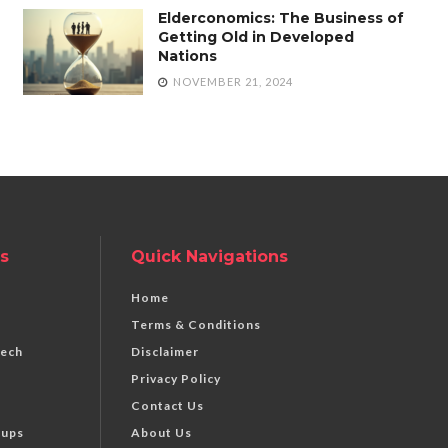
Elderconomics: The Business of
Getting Old in Developed
Nations
NOVEMBER 21, 2024
s
Quick Navigations
Home
Terms & Conditions
Tech
Disclaimer
Privacy Policy
Contact Us
tups
About Us