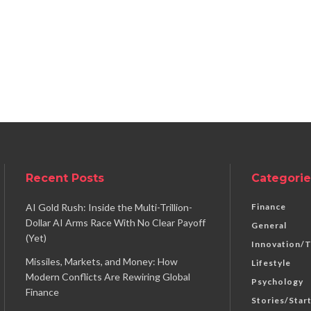
Recent Posts
Categorie
AI Gold Rush: Inside the Multi-Trillion-
Finance
Dollar AI Arms Race With No Clear Payoff
General
(Yet)
Innovation/
Missiles, Markets, and Money: How
Lifestyle
Modern Conflicts Are Rewiring Global
Psychology
Finance
Stories/Star