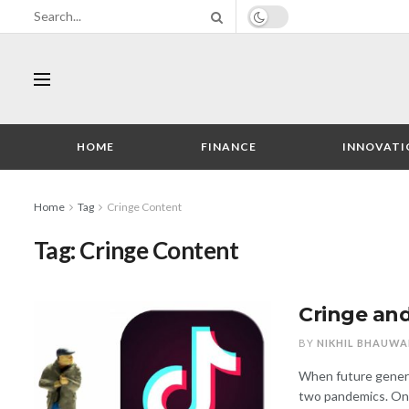
HOME
FINANCE
INNOVATI
Home
Tag
Cringe Content
Tag:
Cringe Content
Cringe and
BY
NIKHIL BHAUWA
When future generat
two pandemics. One 