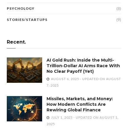
(8)
PSYCHOLOGY
(9)
STORIES/STARTUPS
Recent.
AI Gold Rush: Inside the Multi-
Trillion-Dollar AI Arms Race With
No Clear Payoff (Yet)
AUGUST 6, 2025 - UPDATED ON AUGUST
7, 2025
Missiles, Markets, and Money:
How Modern Conflicts Are
Rewiring Global Finance
JULY 1, 2025 - UPDATED ON AUGUST 1,
2025