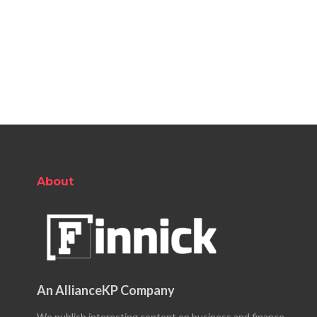
About
An AllianceKP Company
We publish interesting content on business and finance.