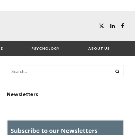
LE
PSYCHOLOGY
ABOUT US
Newsletters
Subscribe to our Newsletters