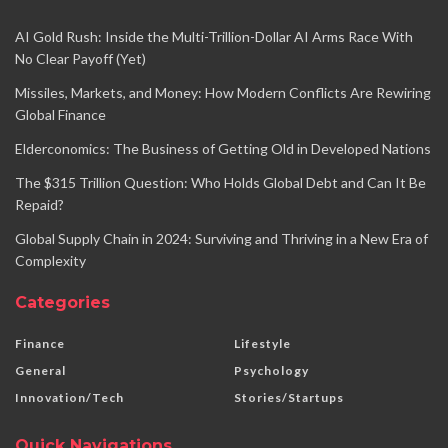
AI Gold Rush: Inside the Multi-Trillion-Dollar AI Arms Race With
No Clear Payoff (Yet)
Missiles, Markets, and Money: How Modern Conflicts Are Rewiring
Global Finance
Elderconomics: The Business of Getting Old in Developed Nations
The $315 Trillion Question: Who Holds Global Debt and Can It Be
Repaid?
Global Supply Chain in 2024: Surviving and Thriving in a New Era of
Complexity
Categories
Finance
Lifestyle
General
Psychology
Innovation/Tech
Stories/Startups
Quick Navigations