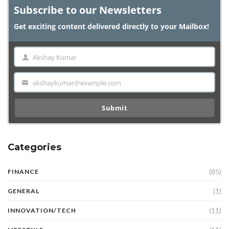
Subscribe to our Newsletters
Get exciting content delivered directly to your Mailbox!
Akshay Kumar
Name
akshaykumar@example.com
Email
Submit
Categories
(85)
FINANCE
(1)
GENERAL
(11)
INNOVATION/TECH