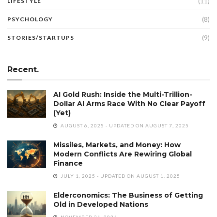
(11)
LIFESTYLE
(8)
PSYCHOLOGY
(9)
STORIES/STARTUPS
Recent.
AI Gold Rush: Inside the Multi-Trillion-
Dollar AI Arms Race With No Clear Payoff
(Yet)
AUGUST 6, 2025 - UPDATED ON AUGUST 7, 2025
Missiles, Markets, and Money: How
Modern Conflicts Are Rewiring Global
Finance
JULY 1, 2025 - UPDATED ON AUGUST 1, 2025
Elderconomics: The Business of Getting
Old in Developed Nations
NOVEMBER 21, 2024