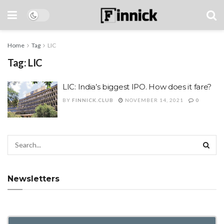
Home
Tag
LIC
Tag:
LIC
LIC: India’s biggest IPO. How does it fare?
BY
FINNICK.CLUB
NOVEMBER 14, 2021
0
Newsletters