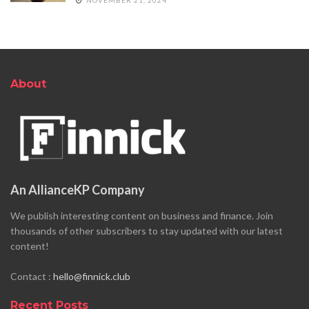
About
An AllianceKP Company
We publish interesting content on business and finance. Join
thousands of other subscribers to stay updated with our latest
content!
Contact :
hello@finnick.club
Recent Posts