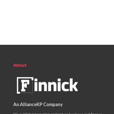
About
An AllianceKP Company
We publish interesting content on business and finance.