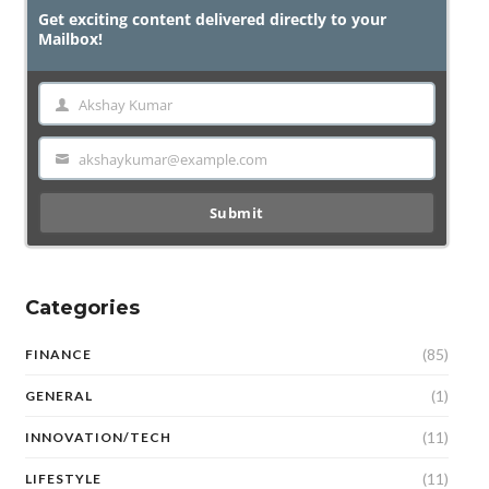
Get exciting content delivered directly to your
Mailbox!
Akshay Kumar
Name
akshaykumar@example.com
Email
Submit
Categories
(85)
FINANCE
(1)
GENERAL
(11)
INNOVATION/TECH
(11)
LIFESTYLE