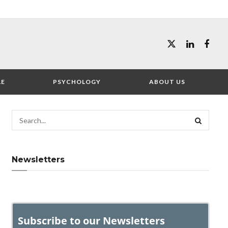
LE
PSYCHOLOGY
ABOUT US
Newsletters
Subscribe to our Newsletters