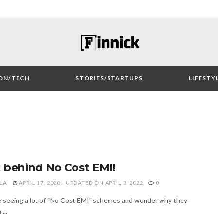
ON/TECH
STORIES/STARTUPS
LIFESTY
 behind No Cost EMI!
LA
APRIL 17, 2020 - UPDATED ON APRIL 3, 2022
0
be seeing a lot of “No Cost EMI” schemes and wonder why they
...