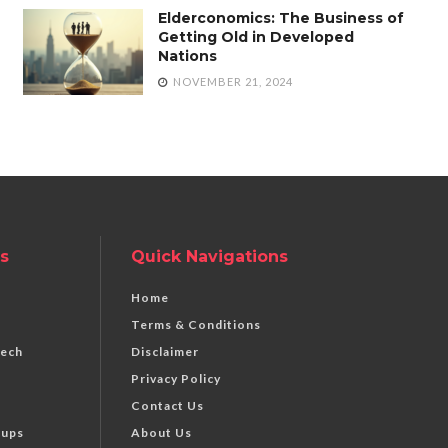
Elderconomics: The Business of
Getting Old in Developed
Nations
NOVEMBER 21, 2024
s
Quick Navigations
Home
Terms & Conditions
Tech
Disclaimer
Privacy Policy
Contact Us
tups
About Us