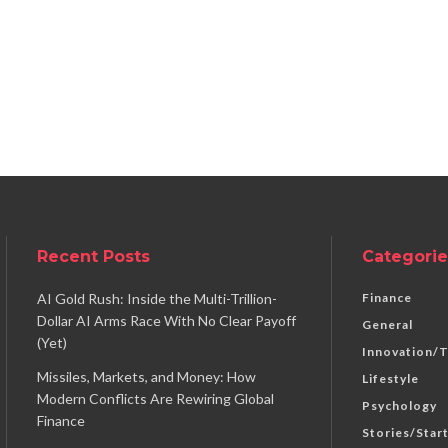
Recent Posts
Categorie
AI Gold Rush: Inside the Multi-Trillion-
Finance
Dollar AI Arms Race With No Clear Payoff
General
(Yet)
Innovation/
Missiles, Markets, and Money: How
Lifestyle
Modern Conflicts Are Rewiring Global
Psychology
Finance
Stories/Star