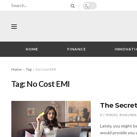
HOME
FINANCE
INNOVATI
Home
Tag
No Cost EMI
Tag:
No Cost EMI
The Secret
BY
NIKHIL BHAUWA
Lately, you might 
would provide you a 