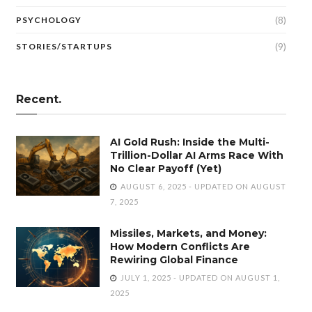
(8)
PSYCHOLOGY
(9)
STORIES/STARTUPS
Recent.
AI Gold Rush: Inside the Multi-
Trillion-Dollar AI Arms Race With
No Clear Payoff (Yet)
AUGUST 6, 2025 - UPDATED ON AUGUST
7, 2025
Missiles, Markets, and Money:
How Modern Conflicts Are
Rewiring Global Finance
JULY 1, 2025 - UPDATED ON AUGUST 1,
2025