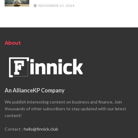
NOVEMBER 21, 2024
About
An AllianceKP Company
We publish interesting content on business and finance. Join
thousands of other subscribers to stay updated with our latest
content!
Contact :
hello@finnick.club