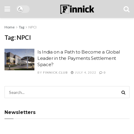
Home
Tag
NPCI
Tag:
NPCI
Is India on a Path to Become a Global
Leader in the Payments Settlement
Space?
BY
FINNICK.CLUB
JULY 4, 2022
0
Newsletters