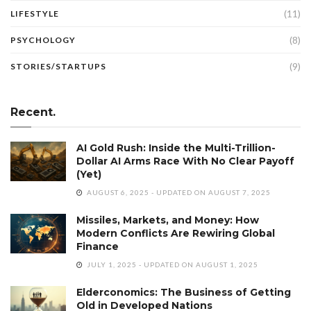
(11)
LIFESTYLE
(8)
PSYCHOLOGY
(9)
STORIES/STARTUPS
Recent.
AI Gold Rush: Inside the Multi-Trillion-
Dollar AI Arms Race With No Clear Payoff
(Yet)
AUGUST 6, 2025 - UPDATED ON AUGUST 7, 2025
Missiles, Markets, and Money: How
Modern Conflicts Are Rewiring Global
Finance
JULY 1, 2025 - UPDATED ON AUGUST 1, 2025
Elderconomics: The Business of Getting
Old in Developed Nations