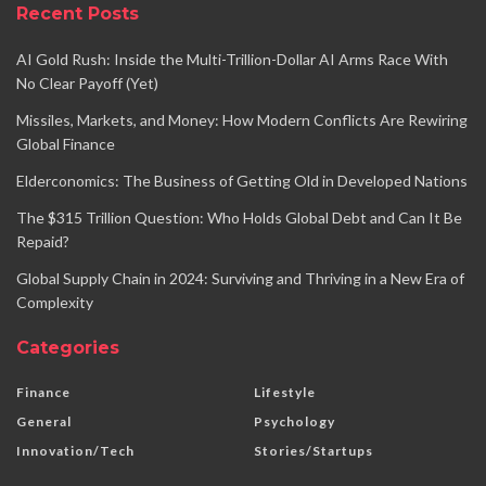
Recent Posts
AI Gold Rush: Inside the Multi-Trillion-Dollar AI Arms Race With
No Clear Payoff (Yet)
Missiles, Markets, and Money: How Modern Conflicts Are Rewiring
Global Finance
Elderconomics: The Business of Getting Old in Developed Nations
The $315 Trillion Question: Who Holds Global Debt and Can It Be
Repaid?
Global Supply Chain in 2024: Surviving and Thriving in a New Era of
Complexity
Categories
Finance
Lifestyle
General
Psychology
Innovation/Tech
Stories/Startups