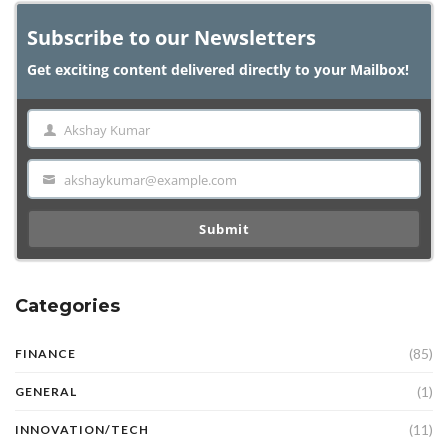
Subscribe to our Newsletters
Get exciting content delivered directly to your Mailbox!
Akshay Kumar
Name
akshaykumar@example.com
Email
Submit
Categories
(85)
FINANCE
(1)
GENERAL
(11)
INNOVATION/TECH