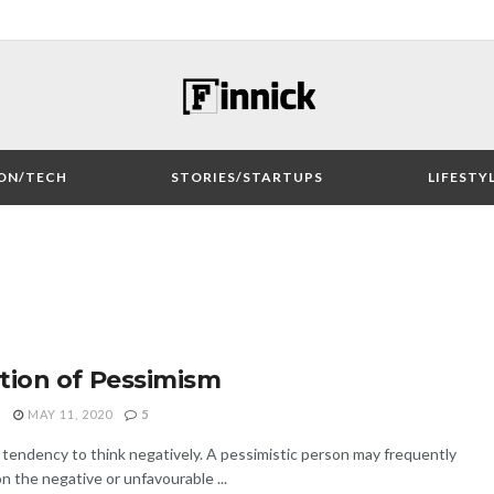
ON/TECH
STORIES/STARTUPS
LIFESTY
tion of Pessimism
O
MAY 11, 2020
5
tendency to think negatively. A pessimistic person may frequently
on the negative or unfavourable ...