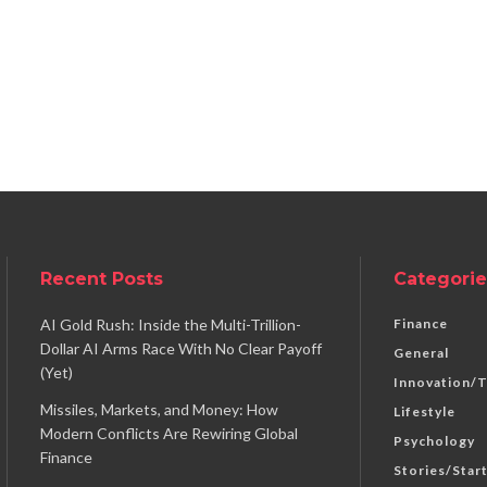
Recent Posts
Categorie
AI Gold Rush: Inside the Multi-Trillion-
Finance
Dollar AI Arms Race With No Clear Payoff
General
(Yet)
Innovation/
Missiles, Markets, and Money: How
Lifestyle
Modern Conflicts Are Rewiring Global
Psychology
Finance
Stories/Star