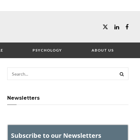
LE
PSYCHOLOGY
ABOUT US
Newsletters
Subscribe to our Newsletters