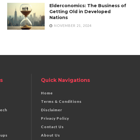
Elderconomics: The Business of
Getting Old in Developed
Nations
NOVEMBER 21, 2024
s
Quick Navigations
Home
Terms & Conditions
Tech
Disclaimer
Privacy Policy
Contact Us
tups
About Us