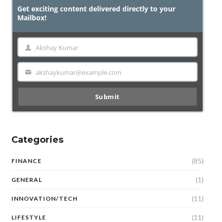
Get exciting content delivered directly to your
Mailbox!
Akshay Kumar
Name
akshaykumar@example.com
Email
Submit
Categories
(85)
FINANCE
(1)
GENERAL
(11)
INNOVATION/TECH
(11)
LIFESTYLE