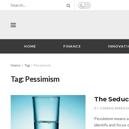
HOME
FINANCE
INNOVATI
Home
Tag
Pessimism
Tag:
Pessimism
The Seduc
BY
CHIRAG MARO
Pessimism means a 
identify and focus 