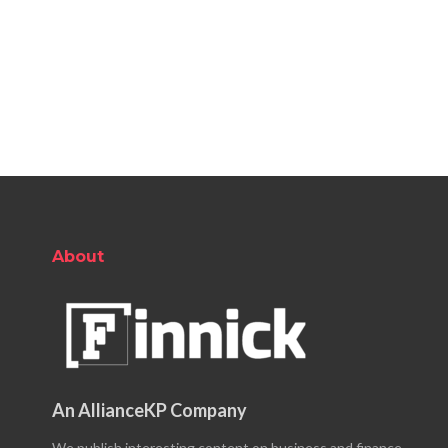
About
An AllianceKP Company
We publish interesting content on business and finance.