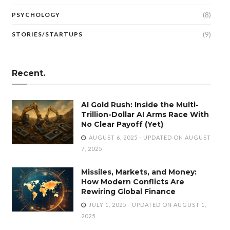
(8)
PSYCHOLOGY
(9)
STORIES/STARTUPS
Recent.
AI Gold Rush: Inside the Multi-
Trillion-Dollar AI Arms Race With
No Clear Payoff (Yet)
AUGUST 6, 2025 - UPDATED ON AUGUST
7, 2025
Missiles, Markets, and Money:
How Modern Conflicts Are
Rewiring Global Finance
JULY 1, 2025 - UPDATED ON AUGUST 1,
2025