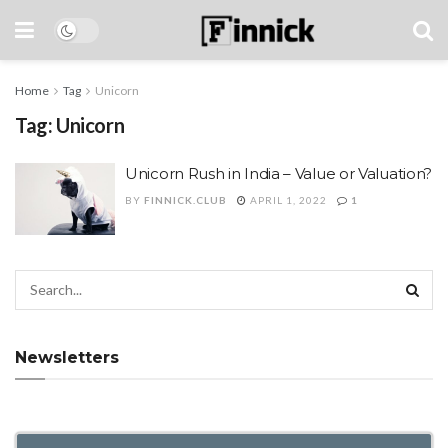
Home
Tag
Unicorn
Tag:
Unicorn
Unicorn Rush in India – Value or Valuation?
BY
FINNICK.CLUB
APRIL 1, 2022
1
Newsletters