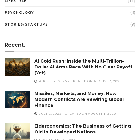
(11)
LIFESTYLE
(8)
PSYCHOLOGY
(9)
STORIES/STARTUPS
Recent.
AI Gold Rush: Inside the Multi-Trillion-
Dollar AI Arms Race With No Clear Payoff
(Yet)
AUGUST 6, 2025 - UPDATED ON AUGUST 7, 2025
Missiles, Markets, and Money: How
Modern Conflicts Are Rewiring Global
Finance
JULY 1, 2025 - UPDATED ON AUGUST 1, 2025
Elderconomics: The Business of Getting
Old in Developed Nations
NOVEMBER 21, 2024