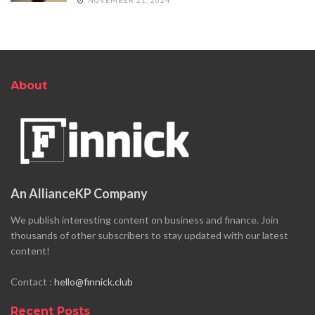
About
An AllianceKP Company
We publish interesting content on business and finance. Join
thousands of other subscribers to stay updated with our latest
content!
Contact :
hello@finnick.club
Recent Posts