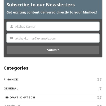
Subscribe to our Newsletters
Get exciting content delivered directly to your Mailbox!
Akshay Kumar
Name
akshaykumar@example.com
Email
Submit
Categories
(85)
FINANCE
(1)
GENERAL
(11)
INNOVATION/TECH