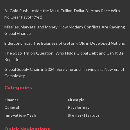
AI Gold Rush: Inside the Multi-Trillion-Dollar AI Arms Race With
No Clear Payoff (Yet)
Missiles, Markets, and Money: How Modern Conflicts Are Rewiring
Global Finance
Elderconomics: The Business of Getting Old in Developed Nations
The $315 Trillion Question: Who Holds Global Debt and Can It Be
Repaid?
Global Supply Chain in 2024: Surviving and Thriving in a New Era of
Complexity
Categories
Finance
Lifestyle
General
Psychology
Innovation/Tech
Stories/Startups
Quick Navigations