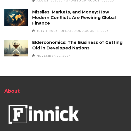
AUGUST 6, 2025 - UPDATED ON AUGUST 7, 2025
Missiles, Markets, and Money: How
Modern Conflicts Are Rewiring Global
Finance
JULY 1, 2025 - UPDATED ON AUGUST 1, 2025
Elderconomics: The Business of Getting
Old in Developed Nations
NOVEMBER 21, 2024
About