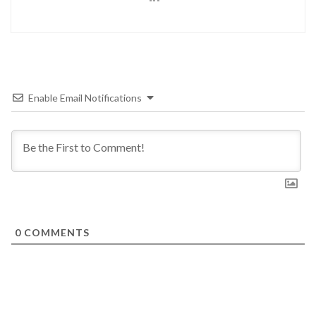
Enable Email Notifications
0
COMMENTS