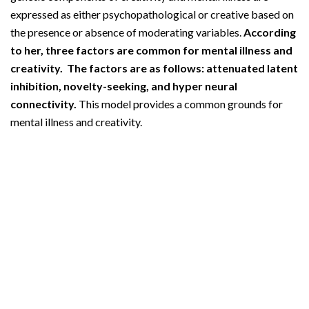
expressed as either psychopathological or creative based on
the presence or absence of moderating variables.
According
to her, three factors are common for mental illness and
creativity. The factors are as follows: attenuated latent
inhibition, novelty-seeking, and hyper neural
connectivity.
This model provides a common grounds for
mental illness and creativity.