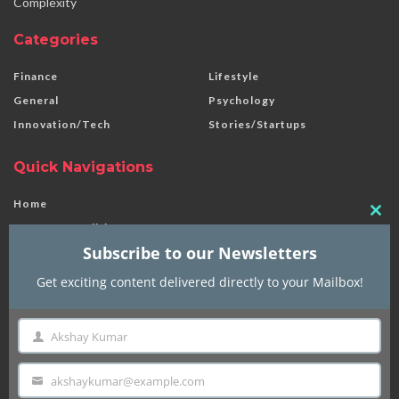
Complexity
Categories
Finance
Lifestyle
General
Psychology
Innovation/Tech
Stories/Startups
Quick Navigations
Home
Clo
Terms & Conditions
this
Subscribe to our Newsletters
Disclaimer
mod
Privacy Policy
Get exciting content delivered directly to your Mailbox!
Contact Us
About Us
Akshay Kumar
Name
akshaykumar@example.com
© 2024 | Finnick | Made with
in India
Email