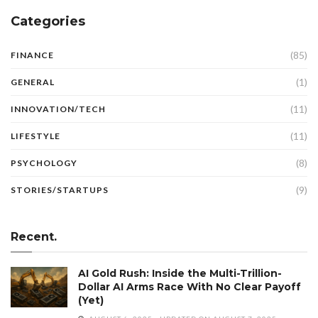
Categories
(85)
FINANCE
(1)
GENERAL
(11)
INNOVATION/TECH
(11)
LIFESTYLE
(8)
PSYCHOLOGY
(9)
STORIES/STARTUPS
Recent.
AI Gold Rush: Inside the Multi-Trillion-
Dollar AI Arms Race With No Clear Payoff
(Yet)