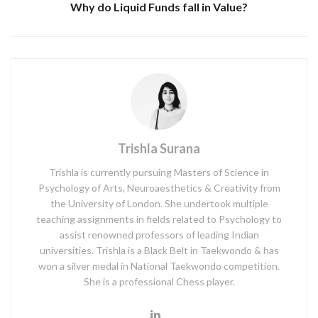
Why do Liquid Funds fall in Value?
Trishla Surana
Trishla is currently pursuing Masters of Science in
Psychology of Arts, Neuroaesthetics & Creativity from
the University of London. She undertook multiple
teaching assignments in fields related to Psychology to
assist renowned professors of leading Indian
universities. Trishla is a Black Belt in Taekwondo & has
won a silver medal in National Taekwondo competition.
She is a professional Chess player.