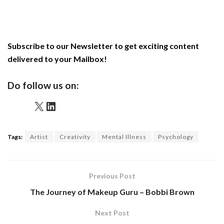
Subscribe to our Newsletter to get exciting content
delivered to your Mailbox!
Do follow us on:
X
LinkedIn
Tags:
Artist
Creativity
Mental Illness
Psychology
Previous Post
The Journey of Makeup Guru – Bobbi Brown
Next Post