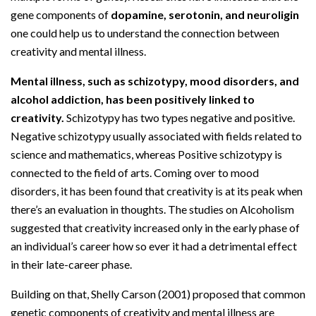
gene components of
dopamine, serotonin, and neuroligin
one could help us to understand the connection between
creativity and mental illness.
Mental illness, such as schizotypy, mood disorders, and
alcohol addiction, has been positively linked to
creativity.
Schizotypy has two types negative and positive.
Negative schizotypy usually associated with fields related to
science and mathematics, whereas Positive schizotypy is
connected to the field of arts. Coming over to mood
disorders, it has been found that creativity is at its peak when
there’s an evaluation in thoughts. The studies on Alcoholism
suggested that creativity increased only in the early phase of
an individual’s career how so ever it had a detrimental effect
in their late-career phase.
Building on that, Shelly Carson (2001) proposed that common
genetic components of creativity and mental illness are