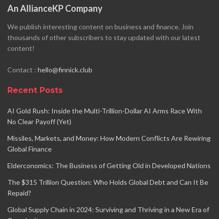
An AllianceKP Company
We publish interesting content on business and finance. Join
thousands of other subscribers to stay updated with our latest
content!
Contact :
hello@finnick.club
Recent Posts
AI Gold Rush: Inside the Multi-Trillion-Dollar AI Arms Race With
No Clear Payoff (Yet)
Missiles, Markets, and Money: How Modern Conflicts Are Rewiring
Global Finance
Elderconomics: The Business of Getting Old in Developed Nations
The $315 Trillion Question: Who Holds Global Debt and Can It Be
Repaid?
Global Supply Chain in 2024: Surviving and Thriving in a New Era of