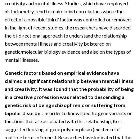
creativity and mental illness. Studies, which have employed
historiometry, tend to make blind correlations where the
effect of a possible ‘third’ factor was controlled or removed.
In the light of recent studies, the researchers have discarded
the bi-directional approach to understand the relationship
between mental illness and creativity bolstered on
genetic/molecular biology evidence and also on the types of
mental illnesses.
Genetic factors based on empirical evidence have
claimed a significant relationship between mental illness
and creativity. It was found that the probability of being
in a creative profession was related to descending a
genetic risk of being schizophrenic or suffering from
bipolar disorder.
In order to know specific gene variants or
functions that are associated with this relationship, Keri
suggested looking at gene polymorphism (existence of
multiple forms of genes). Researches have indicated that the