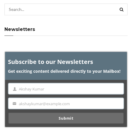
Newsletters
Subscribe to our Newsletters
Get exciting content delivered directly to your Mailbox!
Akshay Kumar
Name
akshaykumar@example.com
Email
Submit