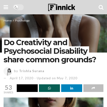
Home
Psychology
Do Creativity and
Psychosocial Disability
share common grounds?
by
Trishla Surana
April 17, 2020 - Updated on May 7, 2020
53
SHARES