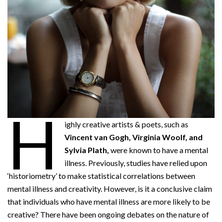
H
ighly creative artists & poets, such as
Vincent van Gogh, Virginia Woolf, and
Sylvia Plath,
were known to have a mental
illness. Previously, studies have relied upon
‘historiometry’ to make statistical correlations between
mental illness and creativity. However, is it a conclusive claim
that individuals who have mental illness are more likely to be
creative? There have been ongoing debates on the nature of