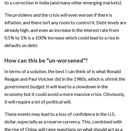
to a correction in India (and many other emerging markets).
The problems and the crisis will even worsen if there is
inflation, and there isn’t any room to control it. Debt levels are
already high, and even an increase in the interest rate from
0.5% to 1% is a 100% increase which could lead to a rise in
defaults on debt.
How can this be “un-worsened”?
In terms of a solution, the best I can think of is what Ronald
Reagan and Paul Volcker did in the 1980s, which is
shrink the
government budget.
It will lead to a slowdown in the
economy but it could avoid a more massive crisis. Obviously,
it will require a lot of political will.
These events may lead to a loss of confidence in the U.S.
dollar, especially as a reserve currency. This, combined with
the rise of China, will raise questions on what should act as a