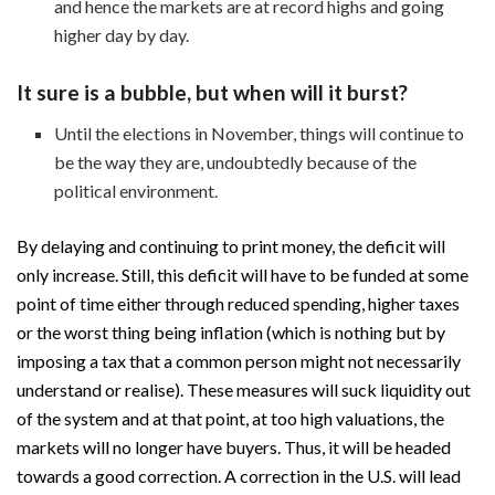
and hence the markets are at record highs and going
higher day by day.
It sure is a bubble, but when will it burst?
Until the elections in November, things will continue to
be the way they are, undoubtedly because of the
political environment.
By delaying and continuing to print money, the deficit will
only increase. Still, this deficit will have to be funded at some
point of time either through reduced spending, higher taxes
or the worst thing being inflation (which is nothing but by
imposing a tax that a common person might not necessarily
understand or realise). These measures will suck liquidity out
of the system and at that point, at too high valuations, the
markets will no longer have buyers. Thus, it will be headed
towards a good correction. A correction in the U.S. will lead