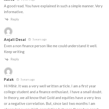
A good read. You have explained in such a simple manner. Very
informative.
Reply
Anjali Desai
5 years ago
Even a non finance person like me could understand it well.
Keep writing
Reply
Palak
5 years ago
Hi Mihir. It was a very well written article. I am a first year
college student and a finance enthusiast. I have a small doubt.
In theory, we all know that Gold and equities have a very less
or a negative correlation. But, since last two months I am