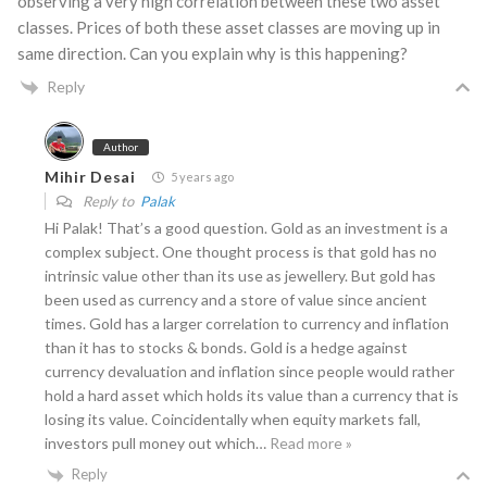
observing a very high correlation between these two asset
classes. Prices of both these asset classes are moving up in
same direction. Can you explain why is this happening?
Reply
Author
Mihir Desai
5 years ago
Reply to
Palak
Hi Palak! That’s a good question. Gold as an investment is a
complex subject. One thought process is that gold has no
intrinsic value other than its use as jewellery. But gold has
been used as currency and a store of value since ancient
times. Gold has a larger correlation to currency and inflation
than it has to stocks & bonds. Gold is a hedge against
currency devaluation and inflation since people would rather
hold a hard asset which holds its value than a currency that is
losing its value. Coincidentally when equity markets fall,
investors pull money out which
…
Read more »
Reply