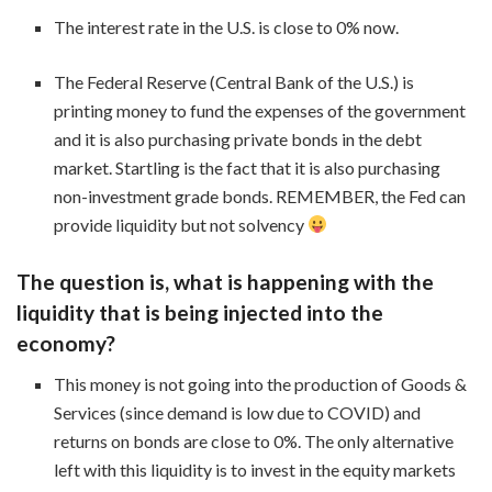
The interest rate in the U.S. is close to 0% now.
The Federal Reserve (Central Bank of the U.S.) is
printing money to fund the expenses of the government
and it is also purchasing private bonds in the debt
market. Startling is the fact that it is also purchasing
non-investment grade bonds. REMEMBER, the Fed can
provide liquidity but not solvency
The question is, what is happening with the
liquidity that is being injected into the
economy?
This money is not going into the production of Goods &
Services (since demand is low due to COVID) and
returns on bonds are close to 0%. The only alternative
left with this liquidity is to invest in the equity markets