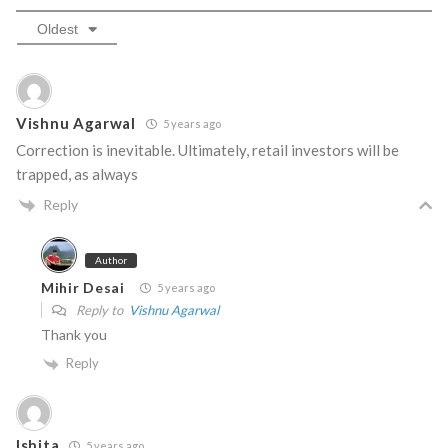
Oldest
Vishnu Agarwal
5 years ago
Correction is inevitable. Ultimately, retail investors will be
trapped, as always
Reply
Author
Mihir Desai
5 years ago
Reply to
Vishnu Agarwal
Thank you
Reply
Ishita
5 years ago