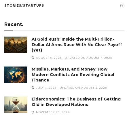
(9)
STORIES/STARTUPS
Recent.
AI Gold Rush: Inside the Multi-Trillion-
Dollar AI Arms Race With No Clear Payoff
(Yet)
AUGUST 6, 2025 - UPDATED ON AUGUST 7, 2025
Missiles, Markets, and Money: How
Modern Conflicts Are Rewiring Global
Finance
JULY 1, 2025 - UPDATED ON AUGUST 1, 2025
Elderconomics: The Business of Getting
Old in Developed Nations
NOVEMBER 21, 2024