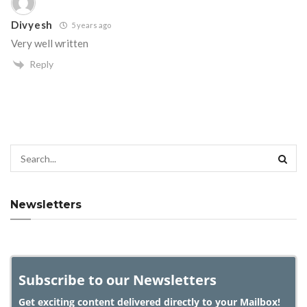
Divyesh
5 years ago
Very well written
Reply
Newsletters
Subscribe to our Newsletters
Get exciting content delivered directly to your Mailbox!