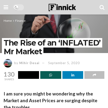
Home
Finance
The Rise of an ‘INFLATED’
Mr Market
by
Mihir Desai
September 5, 2020
130
SHARES
I am sure you might be wondering why the
Market and Asset Prices are surging despite
the troubles.