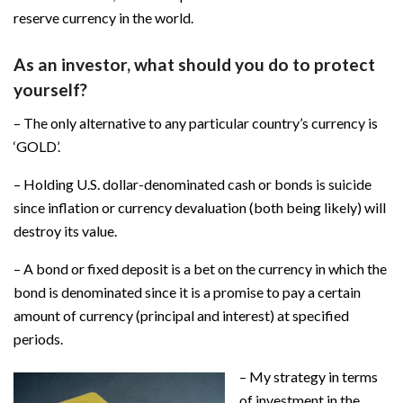
reserve currency in the world.
As an investor, what should you do to protect
yourself?
– The only alternative to any particular country’s currency is
‘GOLD’.
– Holding U.S. dollar-denominated cash or bonds is suicide
since inflation or currency devaluation (both being likely) will
destroy its value.
– A bond or fixed deposit is a bet on the currency in which the
bond is denominated since it is a promise to pay a certain
amount of currency (principal and interest) at specified
periods.
– My strategy in terms
of investment in the