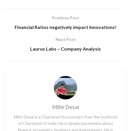
Previous Post
Financial Ratios negatively impact Innovations!
Next Post
Laurus Labs – Company Analysis
Mihir Desai
Mihir Desai is a Chartered Accountant from the Institute
of Chartered of India. He is deeply passionate about
finance, economics, business and investments. He is