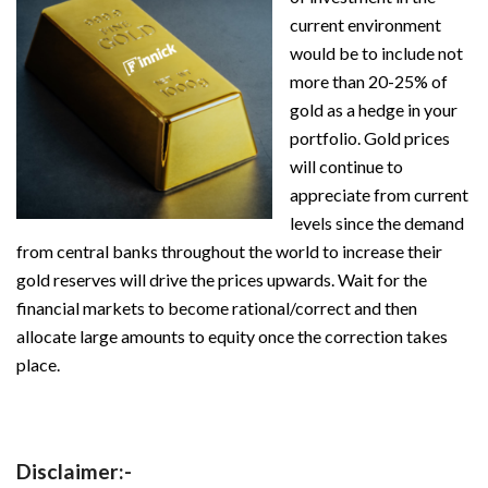
current environment
would be to include not
more than 20-25% of
gold as a hedge in your
portfolio. Gold prices
will continue to
appreciate from current
levels since the demand
from central banks throughout the world to increase their
gold reserves will drive the prices upwards. Wait for the
financial markets to become rational/correct and then
allocate large amounts to equity once the correction takes
place.
Disclaimer:-