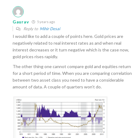
Gaurav
5 years ago
Reply to
Mihir Desai
I would like to add a couple of points here. Gold prices are
negatively related to real interest rates as and when real
interest decreases or it turn negative which is the case now,
gold prices rises rapidly.
The other thing one cannot compare gold and equities return
for a short period of time. When you are comparing correlation
between two asset class you need to have a considerable
amount of data. A couple of quarters won’t do.