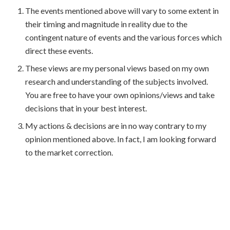
The events mentioned above will vary to some extent in
their timing and magnitude in reality due to the
contingent nature of events and the various forces which
direct these events.
These views are my personal views based on my own
research and understanding of the subjects involved.
You are free to have your own opinions/views and take
decisions that in your best interest.
My actions & decisions are in no way contrary to my
opinion mentioned above. In fact, I am looking forward
to the market correction.