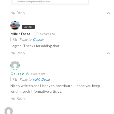
Reply
Author
Mihir Desai
5 years ago
Reply to
Gaurav
I agree. Thanks for adding that.
Reply
Gaurav
5 years ago
Reply to
Mihir Desai
Nicely written and Happy to contribute! I hope you keep
writing such informative articles.
Reply