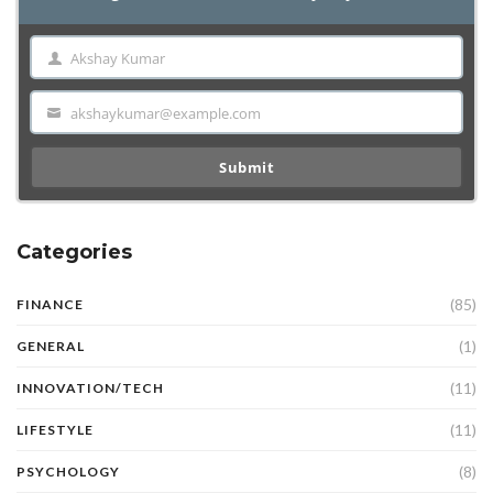
Akshay Kumar
Name
akshaykumar@example.com
Email
Submit
Categories
(85)
FINANCE
(1)
GENERAL
(11)
INNOVATION/TECH
(11)
LIFESTYLE
(8)
PSYCHOLOGY