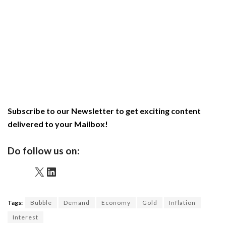
Subscribe to our Newsletter to get exciting content
delivered to your Mailbox!
Do follow us on:
X
LinkedIn
Tags:
Bubble
Demand
Economy
Gold
Inflation
Interest