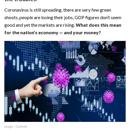
Coronavirus is still spreading, there are very few green
shoots, people are losing their jobs, GDP figures don’t seem
good and yet the markets are rising.
What does this mean
for the nation’s economy — and your money?
Image : Outlook