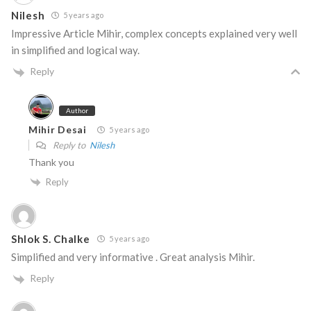
Nilesh
5 years ago
Impressive Article Mihir, complex concepts explained very well
in simplified and logical way.
Reply
Author
Mihir Desai
5 years ago
Reply to
Nilesh
Thank you
Reply
Shlok S. Chalke
5 years ago
Simplified and very informative . Great analysis Mihir.
Reply