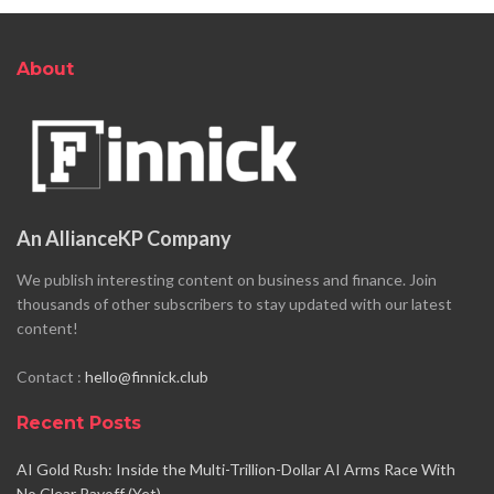
About
An AllianceKP Company
We publish interesting content on business and finance. Join
thousands of other subscribers to stay updated with our latest
content!
Contact :
hello@finnick.club
Recent Posts
AI Gold Rush: Inside the Multi-Trillion-Dollar AI Arms Race With
No Clear Payoff (Yet)