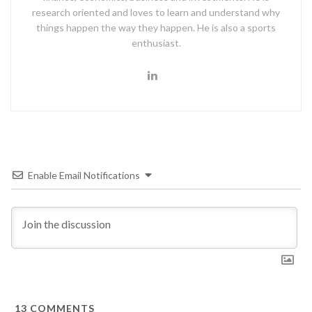
research oriented and loves to learn and understand why
things happen the way they happen. He is also a sports
enthusiast.
Enable Email Notifications
13
COMMENTS