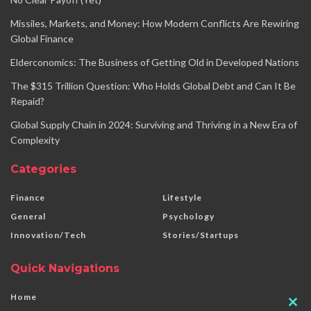
Missiles, Markets, and Money: How Modern Conflicts Are Rewiring
Global Finance
Elderconomics: The Business of Getting Old in Developed Nations
The $315 Trillion Question: Who Holds Global Debt and Can It Be
Repaid?
Global Supply Chain in 2024: Surviving and Thriving in a New Era of
Complexity
Categories
Finance
Lifestyle
General
Psychology
Innovation/Tech
Stories/Startups
Quick Navigations
Home