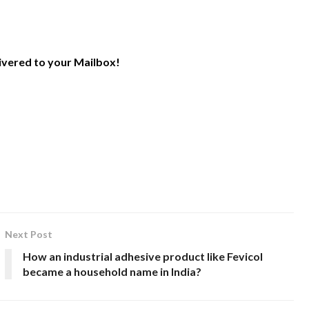
livered to your Mailbox!
Next Post
How an industrial adhesive product like Fevicol
became a household name in India?