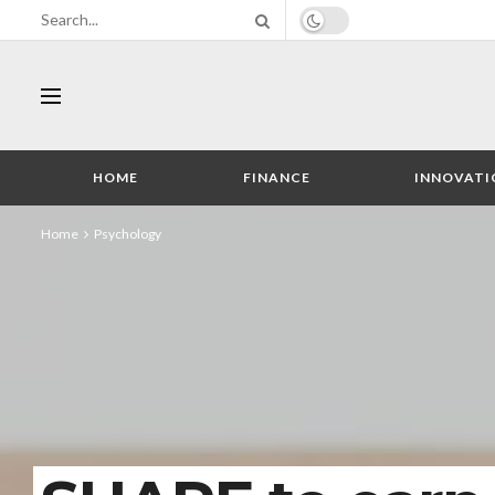
HOME
FINANCE
INNOVATI
Home
Psychology