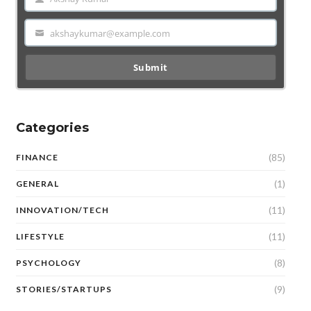
Name
akshaykumar@example.com
Email
Submit
Categories
(85)
FINANCE
(1)
GENERAL
(11)
INNOVATION/TECH
(11)
LIFESTYLE
(8)
PSYCHOLOGY
(9)
STORIES/STARTUPS