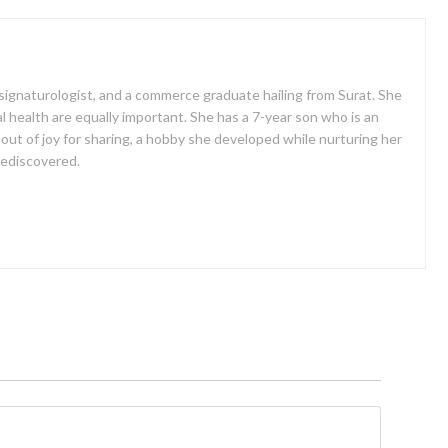
a signaturologist, and a commerce graduate hailing from Surat. She
al health are equally important. She has a 7-year son who is an
 out of joy for sharing, a hobby she developed while nurturing her
 rediscovered.