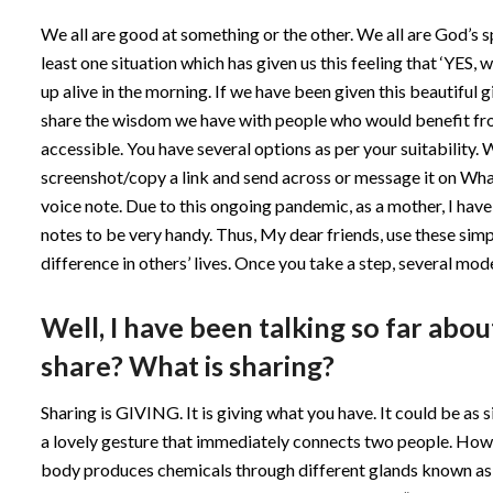
We all are good at something or the other. We all are God’s sp
least one situation which has given us this feeling that ‘YES
up alive in the morning. If we have been given this beautiful gi
share the wisdom we have with people who would benefit fro
accessible. You have several options as per your suitability. 
screenshot/copy a link and send across or message it on What
voice note. Due to this ongoing pandemic, as a mother, I have 
notes to be very handy. Thus, My dear friends, use these si
difference in others’ lives. Once you take a step, several mod
Well, I have been talking so far abo
share? What is sharing?
Sharing is GIVING. It is giving what you have. It could be as 
a lovely gesture that immediately connects two people. How
body produces chemicals through different glands known a