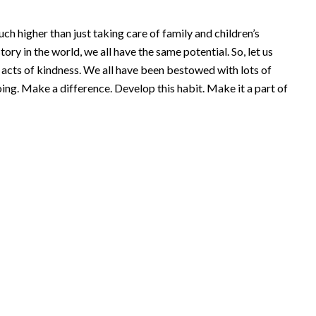
h higher than just taking care of family and children’s
tory in the world, we all have the same potential. So, let us
l acts of kindness. We all have been bestowed with lots of
going. Make a difference. Develop this habit. Make it a part of