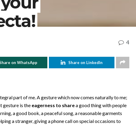
 your
ecta!
4
Share on WhatsApp
Share on LinkedIn
integral part of me. A gesture which now comes naturally to me;
t gesture is the
eagerness to share
a good thing with people
earning, a good book, a peaceful song, a reasonable garments
ing a stranger, giving a phone call on special occasions to