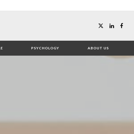
LE
PSYCHOLOGY
ABOUT US