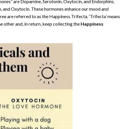
rmones” are Dopamine, Serotonin, Oxytocin, and Endorphins.
in, and Oxytocin. These hormones enhance our mood and
ee are referred to as the Happiness Trifecta. ‘Trifecta’ means
e other and, in return, keep collecting the
Happiness