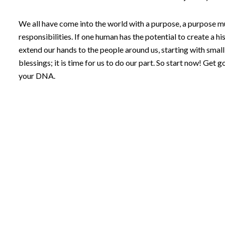
We all have come into the world with a purpose, a purpose muc
responsibilities. If one human has the potential to create a his
extend our hands to the people around us, starting with smal
blessings; it is time for us to do our part. So start now! Get 
your DNA.