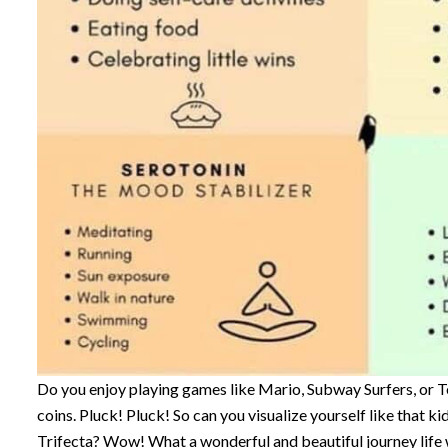
Do you enjoy playing games like Mario, Subway Surfers, or 
coins. Pluck! Pluck! So can you visualize yourself like that k
Trifecta? Wow! What a wonderful and beautiful journey life 