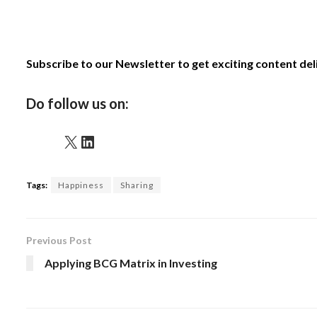
Subscribe to our Newsletter to get exciting content de
Do follow us on:
X
LinkedIn
Tags:
Happiness
Sharing
Previous Post
Applying BCG Matrix in Investing