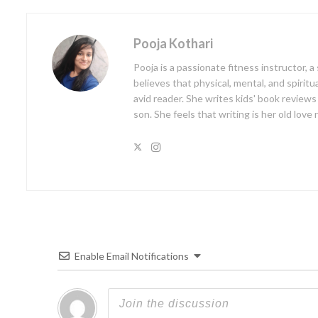
Pooja Kothari
Pooja is a passionate fitness instructor, 
believes that physical, mental, and spiritu
avid reader. She writes kids' book reviews
son. She feels that writing is her old love
Enable Email Notifications