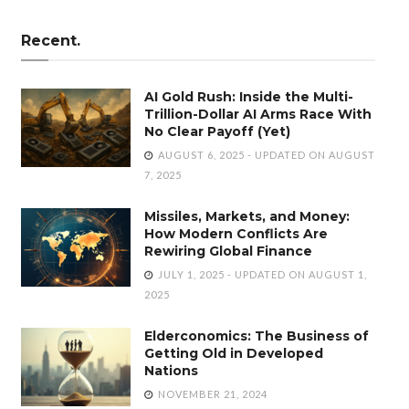
Recent.
AI Gold Rush: Inside the Multi-
Trillion-Dollar AI Arms Race With
No Clear Payoff (Yet)
AUGUST 6, 2025 - UPDATED ON AUGUST
7, 2025
Missiles, Markets, and Money:
How Modern Conflicts Are
Rewiring Global Finance
JULY 1, 2025 - UPDATED ON AUGUST 1,
2025
Elderconomics: The Business of
Getting Old in Developed
Nations
NOVEMBER 21, 2024