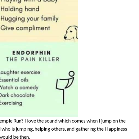
Temple Run? I love the sound which comes when I jump on the
id who is jumping, helping others, and gathering the Happiness
would be then.