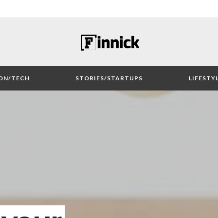
ON/TECH
STORIES/STARTUPS
LIFESTY