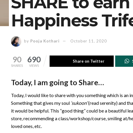
SHARE to earn
Happiness Trif
by
Pooja Kothari
October 11, 2020
90
690
Share on Twitter
SHARES
VIEWS
Today, I am going to Share…
Today, I would like to share with you something which is an 
Something that gives my soul
‘sukoon’
(read serenity) and tha
it would be helpful. This “good thing” could be a beautiful l
store, recommending a class/workshop/course, smiling at/help
loved ones, etc.