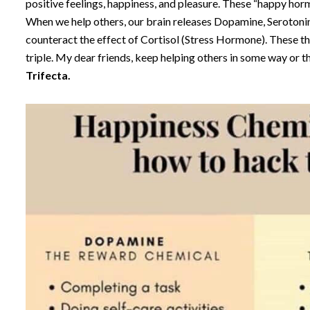
positive feelings, happiness, and pleasure. These “happy ho
When we help others, our brain releases Dopamine, Seroton
counteract the effect of Cortisol (Stress Hormone). These thr
triple. My dear friends, keep helping others in some way or th
Trifecta.