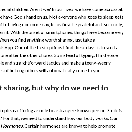
ecial children. Aren’t we? In our lives, we have come across at
, we have God’s hand on us.’ Not everyone who goes to sleep gets
ft of living one more day, let us first be grateful and, secondly,
m it. With the onset of smartphones, things have become very
When you find anything worth sharing, just take a
sApp. One of the best options I find these days is to send a
one after the other chores. So instead of typing, I find voice
mple and straightforward tactics and make a teeny-weeny
es of helping others will automatically come to you.
ut sharing, but why do we need to
simple as offering a smile to a stranger/ known person. Smile is
? For that, we need to understand how our body works. Our
s
Hormones
. Certain hormones are known to help promote