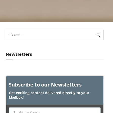
Newsletters
Subscribe to our Newsletters
Get exciting content delivered directly to your
Mailbox!
Akshay Kumar