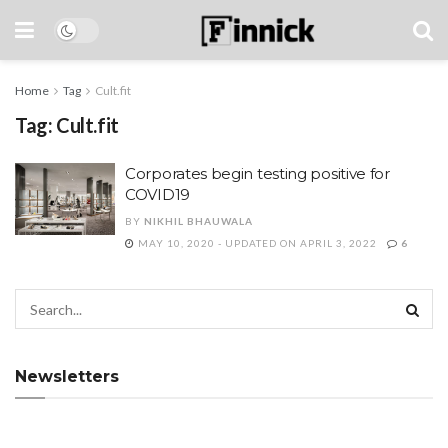
Home
Tag
Cult.fit
Tag:
Cult.fit
Corporates begin testing positive for
COVID19
BY
NIKHIL BHAUWALA
MAY 10, 2020 - UPDATED ON APRIL 3, 2022
6
Newsletters