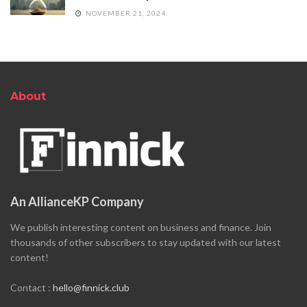
NOVEMBER 21, 2024
About
An AllianceKP Company
We publish interesting content on business and finance. Join
thousands of other subscribers to stay updated with our latest
content!
Contact :
hello@finnick.club