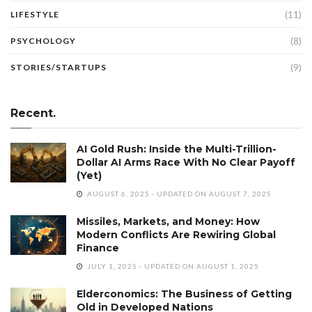
(11)
LIFESTYLE
(8)
PSYCHOLOGY
(9)
STORIES/STARTUPS
Recent.
AI Gold Rush: Inside the Multi-Trillion-
Dollar AI Arms Race With No Clear Payoff
(Yet)
AUGUST 6, 2025 - UPDATED ON AUGUST 7, 2025
Missiles, Markets, and Money: How
Modern Conflicts Are Rewiring Global
Finance
JULY 1, 2025 - UPDATED ON AUGUST 1, 2025
Elderconomics: The Business of Getting
Old in Developed Nations