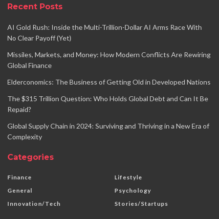
Recent Posts
AI Gold Rush: Inside the Multi-Trillion-Dollar AI Arms Race With
No Clear Payoff (Yet)
Missiles, Markets, and Money: How Modern Conflicts Are Rewiring
Global Finance
Elderconomics: The Business of Getting Old in Developed Nations
The $315 Trillion Question: Who Holds Global Debt and Can It Be
Repaid?
Global Supply Chain in 2024: Surviving and Thriving in a New Era of
Complexity
Categories
Finance
Lifestyle
General
Psychology
Innovation/Tech
Stories/Startups