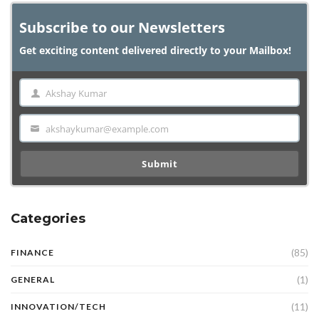
Subscribe to our Newsletters
Get exciting content delivered directly to your Mailbox!
Akshay Kumar
Name
akshaykumar@example.com
Email
Submit
Categories
(85)
FINANCE
(1)
GENERAL
(11)
INNOVATION/TECH