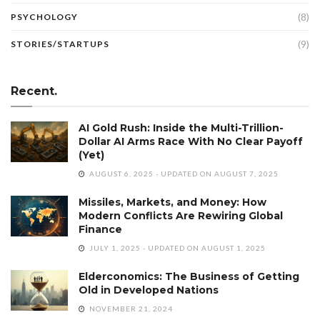
(8)
PSYCHOLOGY
(9)
STORIES/STARTUPS
Recent.
AI Gold Rush: Inside the Multi-Trillion-
Dollar AI Arms Race With No Clear Payoff
(Yet)
AUGUST 6, 2025 - UPDATED ON AUGUST 7, 2025
Missiles, Markets, and Money: How
Modern Conflicts Are Rewiring Global
Finance
JULY 1, 2025 - UPDATED ON AUGUST 1, 2025
Elderconomics: The Business of Getting
Old in Developed Nations
NOVEMBER 21, 2024