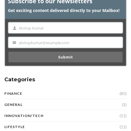
Subscribe to our Newsletters
Get exciting content delivered directly to your Mailbox!
Akshay Kumar
Name
akshaykumar@example.com
Email
Submit
Categories
(85)
FINANCE
(1)
GENERAL
(11)
INNOVATION/TECH
(11)
LIFESTYLE