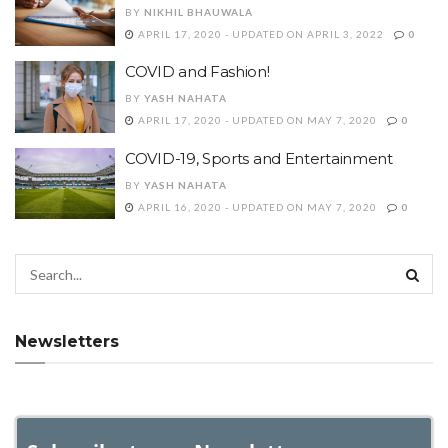
BY
NIKHIL BHAUWALA
APRIL 17, 2020 - UPDATED ON APRIL 3, 2022
0
COVID and Fashion!
BY
YASH NAHATA
APRIL 17, 2020 - UPDATED ON MAY 7, 2020
0
COVID-19, Sports and Entertainment
BY
YASH NAHATA
APRIL 16, 2020 - UPDATED ON MAY 7, 2020
0
Newsletters