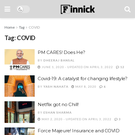
Home
Tag
COVID
Tag:
COVID
PM CARES! Does He?
BY
DHEERAJ BANSAL
JUNE 1, 2020 - UPDATED ON APRIL 3, 2022
12
Covid-19: A catalyst for changing lifestyle?
BY
YASH NAHATA
MAY 8, 2020
6
Netflix got no Chill!
BY
ESHAN SHARMA
MAY 2, 2020 - UPDATED ON APRIL 3, 2022
3
Force Majeure! Insurance and COVID