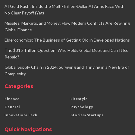
AI Gold Rush: Inside the Multi-Trillion-Dollar AI Arms Race With
No Clear Payoff (Yet)
Missiles, Markets, and Money: How Modern Conflicts Are Rewiring
Global Finance
Elderconomics: The Business of Getting Old in Developed Nations
The $315 Trillion Question: Who Holds Global Debt and Can It Be
Repaid?
Global Supply Chain in 2024: Surviving and Thriving in a New Era of
Complexity
Categories
Finance
Lifestyle
General
Psychology
Innovation/Tech
Stories/Startups
Quick Navigations