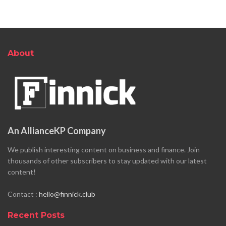
About
An AllianceKP Company
We publish interesting content on business and finance. Join
thousands of other subscribers to stay updated with our latest
content!
Contact :
hello@finnick.club
Recent Posts